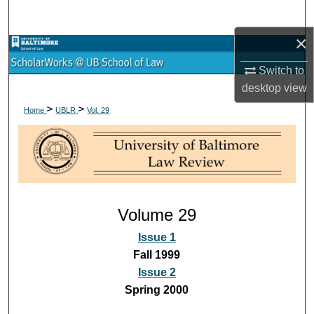
Search
×
Browse Collections
Switch to
My Account
desktop
view
>
>
Home
UBLR
Vol. 29
About
Digital Commons Network™
Volume 29
Issue 1
Fall 1999
Issue 2
Spring 2000