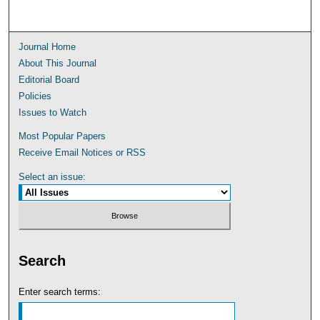
Journal Home
About This Journal
Editorial Board
Policies
Issues to Watch
Most Popular Papers
Receive Email Notices or RSS
Select an issue:
Search
Enter search terms: