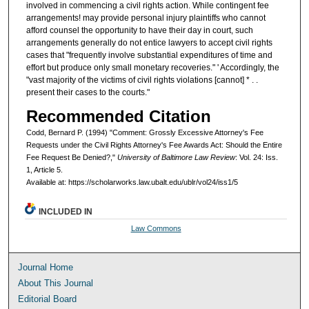
involved in commencing a civil rights action. While contingent fee
arrangements! may provide personal injury plaintiffs who cannot
afford counsel the opportunity to have their day in court, such
arrangements generally do not entice lawyers to accept civil rights
cases that "frequently involve substantial expenditures of time and
effort but produce only small monetary recoveries." ' Accordingly, the
"vast majority of the victims of civil rights violations [cannot] * . .
present their cases to the courts."
Recommended Citation
Codd, Bernard P. (1994) "Comment: Grossly Excessive Attorney's Fee
Requests under the Civil Rights Attorney's Fee Awards Act: Should the Entire
Fee Request Be Denied?,"
University of Baltimore Law Review
: Vol. 24: Iss.
1, Article 5.
Available at: https://scholarworks.law.ubalt.edu/ublr/vol24/iss1/5
INCLUDED IN
Law Commons
Journal Home
About This Journal
Editorial Board