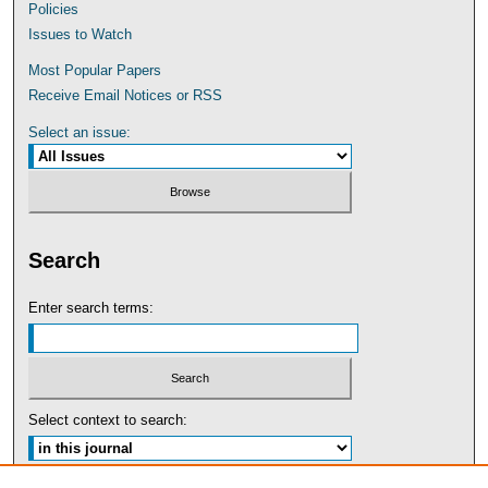
Policies
Issues to Watch
Most Popular Papers
Receive Email Notices or RSS
Select an issue:
Search
Enter search terms:
Select context to search: