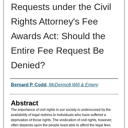
Requests under the Civil
Rights Attorney's Fee
Awards Act: Should the
Entire Fee Request Be
Denied?
Authors
Bernard P. Codd
,
McDermott Will & Emery
Abstract
The importance of civil rights in our society is underscored by the
availability of legal redress to individuals who have suffered a
deprivation of those rights. The vindication of civil rights, however,
often depends upon the people least able to afford the legal fees