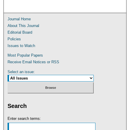
Journal Home
About This Journal
Editorial Board
Policies
Issues to Watch
Most Popular Papers
Receive Email Notices or RSS
Select an issue:
Search
Enter search terms: