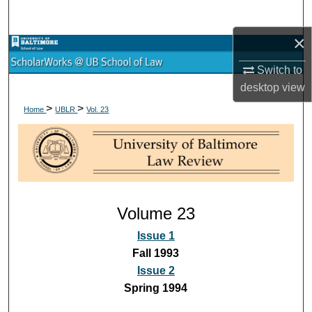
Search
×
Browse Collections
Switch to
My Account
desktop
view
>
>
Home
UBLR
Vol. 23
About
Digital Commons Network™
Volume 23
Issue 1
Fall 1993
Issue 2
Spring 1994