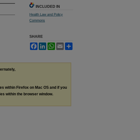
INCLUDED IN
Health Law and Policy
Commons
SHARE
Facebook
LinkedIn
WhatsApp
Email
Share
ternately,
les within Firefox on Mac OS and if you
les within the browser window.