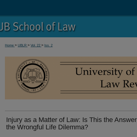
>
>
>
Home
UBLR
Vol. 22
Iss. 2
Injury as a Matter of Law: Is This the Answer
the Wrongful Life Dilemma?