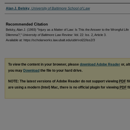
Authors
Alan J. Belsky
,
University of Baltimore School of Law
Recommended Citation
Belsky, Alan J. (1993) "Injury as a Matter of Law: Is This the Answer to the Wrongful Life
Dilemma?,"
University of Baltimore Law Review
: Vol. 22: Iss. 2, Article 3.
Available at: https://scholarworks.law.ubalt.edu/ublr/vol22/iss2/3
To view the content in your browser, please
download Adobe Reader
or, al
you may
Download
the file to your hard drive.
NOTE: The latest versions of Adobe Reader do not support viewing
PDF
fi
are using a modern (Intel) Mac, there is no official plugin for viewing
PDF
fi