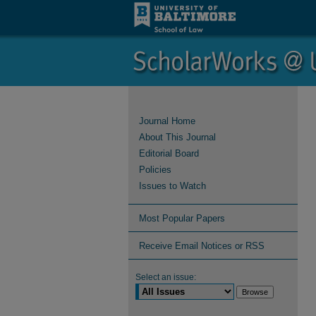
Journal Home
About This Journal
Editorial Board
Policies
Issues to Watch
Most Popular Papers
Receive Email Notices or RSS
Select an issue: