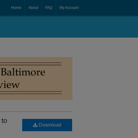
Home
About
FAQ
My Account
 to
Download