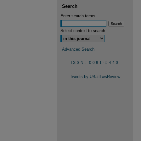
Search
Enter search terms:
Select context to search:
Advanced Search
ISSN: 0091-5440
Tweets by UBaltLawReview