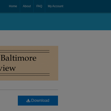
Home
About
FAQ
My Account
Download