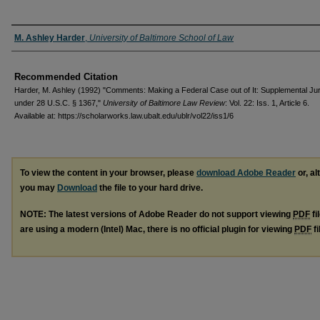
Authors
M. Ashley Harder
,
University of Baltimore School of Law
Recommended Citation
Harder, M. Ashley (1992) "Comments: Making a Federal Case out of It: Supplemental Jur
under 28 U.S.C. § 1367,"
University of Baltimore Law Review
: Vol. 22: Iss. 1, Article 6.
Available at: https://scholarworks.law.ubalt.edu/ublr/vol22/iss1/6
To view the content in your browser, please
download Adobe Reader
or, al
you may
Download
the file to your hard drive.
NOTE: The latest versions of Adobe Reader do not support viewing
PDF
fi
are using a modern (Intel) Mac, there is no official plugin for viewing
PDF
fi