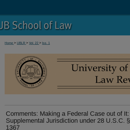
>
>
>
Home
UBLR
Vol. 22
Iss. 1
Comments: Making a Federal Case out of It:
Supplemental Jurisdiction under 28 U.S.C. §
1367