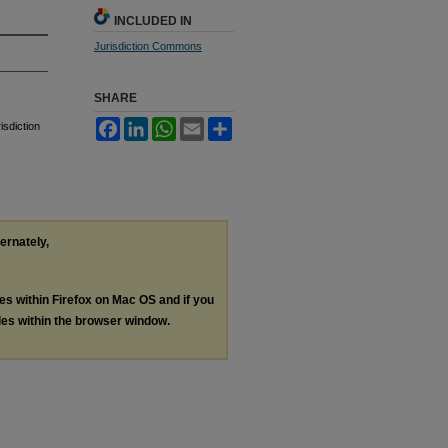
INCLUDED IN
Jurisdiction Commons
SHARE
Facebook
LinkedIn
WhatsApp
Email
Share
isdiction
ternately,
les within Firefox on Mac OS and if you
les within the browser window.