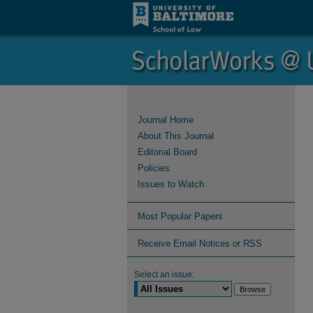
Journal Home
About This Journal
Editorial Board
Policies
Issues to Watch
Most Popular Papers
Receive Email Notices or RSS
Select an issue: