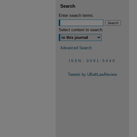
Search
Enter search terms:
Select context to search:
Advanced Search
ISSN: 0091-5440
Tweets by UBaltLawReview