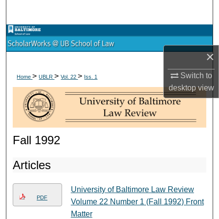
Search
Browse Collections
×
My Account
Switch to
>
>
>
Home
UBLR
Vol. 22
Iss. 1
About
desktop
view
Digital Commons Network™
Fall 1992
Articles
University of Baltimore Law Review
PDF
Volume 22 Number 1 (Fall 1992) Front
Matter