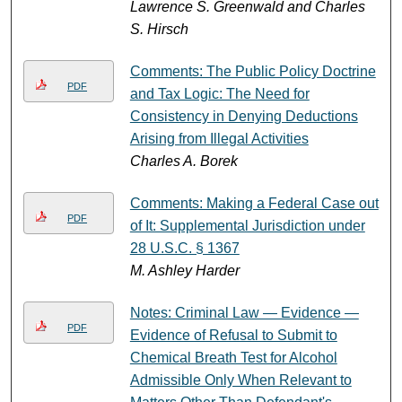
Lawrence S. Greenwald and Charles
S. Hirsch
Comments: The Public Policy Doctrine
PDF
and Tax Logic: The Need for
Consistency in Denying Deductions
Arising from Illegal Activities
Charles A. Borek
Comments: Making a Federal Case out
PDF
of It: Supplemental Jurisdiction under
28 U.S.C. § 1367
M. Ashley Harder
Notes: Criminal Law — Evidence —
PDF
Evidence of Refusal to Submit to
Chemical Breath Test for Alcohol
Admissible Only When Relevant to