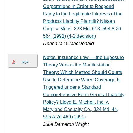
Corporations in Order to Respond
Fairly to the Legitimate Interests of the
Products Liability Plaintiff? Nissen
Corp. v. Miller, 323 Md. 613, 594 A.2d
564 (1991) (4-2 decision)
Donna M.D. MacDonald
Notes: Insurance Law — the Exposure
PDF
Theory Versus the Manifestation
Theory: Which Method Should Courts
Use to Determine When Coverage Is
Triggered under a Standard
Comprehensive Form General Liability
Policy? Lloyd E. Mitchell, Inc. v.
Maryland Casualty Co., 324 Md. 44,
595 A.2d 469 (1991)
Julie Dameron Wright