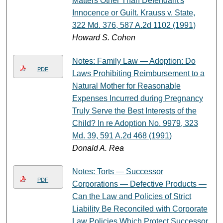
Matters Other Than Defendant's
Innocence or Guilt. Krauss v. State,
322 Md. 376, 587 A.2d 1102 (1991)
Howard S. Cohen
Notes: Family Law — Adoption: Do
PDF
Laws Prohibiting Reimbursement to a
Natural Mother for Reasonable
Expenses Incurred during Pregnancy
Truly Serve the Best Interests of the
Child? In re Adoption No. 9979, 323
Md. 39, 591 A.2d 468 (1991)
Donald A. Rea
Notes: Torts — Successor
PDF
Corporations — Defective Products —
Can the Law and Policies of Strict
Liability Be Reconciled with Corporate
Law Policies Which Protect Successor