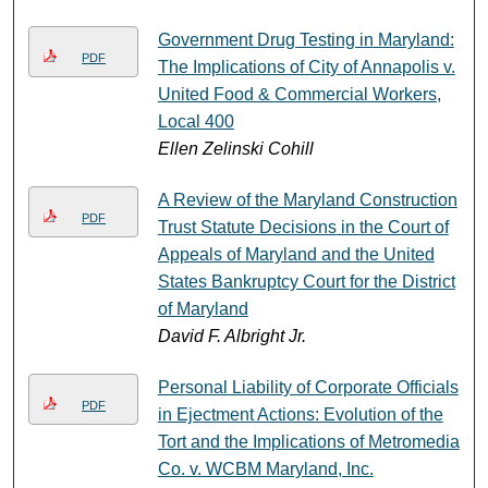
Government Drug Testing in Maryland:
PDF
The Implications of City of Annapolis v.
United Food & Commercial Workers,
Local 400
Ellen Zelinski Cohill
A Review of the Maryland Construction
PDF
Trust Statute Decisions in the Court of
Appeals of Maryland and the United
States Bankruptcy Court for the District
of Maryland
David F. Albright Jr.
Personal Liability of Corporate Officials
PDF
in Ejectment Actions: Evolution of the
Tort and the Implications of Metromedia
Co. v. WCBM Maryland, Inc.