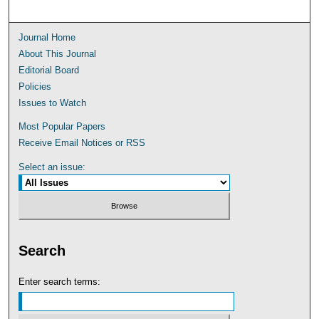
Journal Home
About This Journal
Editorial Board
Policies
Issues to Watch
Most Popular Papers
Receive Email Notices or RSS
Select an issue:
Search
Enter search terms: