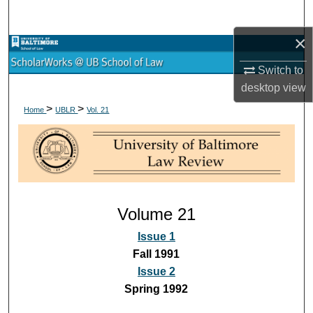
Search
×
Browse Collections
Switch to
My Account
desktop
view
>
>
Home
UBLR
Vol. 21
About
Digital Commons Network™
Volume 21
Issue 1
Fall 1991
Issue 2
Spring 1992