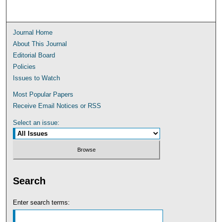
Journal Home
About This Journal
Editorial Board
Policies
Issues to Watch
Most Popular Papers
Receive Email Notices or RSS
Select an issue:
Search
Enter search terms: