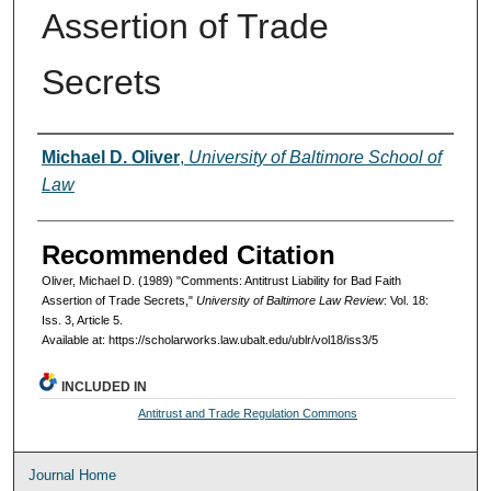
Assertion of Trade
Secrets
Authors
Michael D. Oliver
,
University of Baltimore School of
Law
Recommended Citation
Oliver, Michael D. (1989) "Comments: Antitrust Liability for Bad Faith
Assertion of Trade Secrets,"
University of Baltimore Law Review
: Vol. 18:
Iss. 3, Article 5.
Available at: https://scholarworks.law.ubalt.edu/ublr/vol18/iss3/5
INCLUDED IN
Antitrust and Trade Regulation Commons
Journal Home