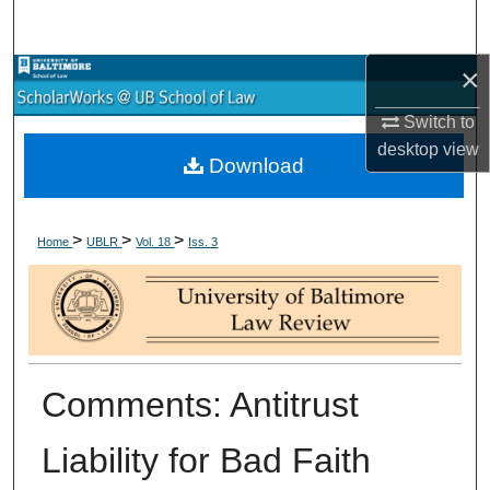
Search
×
Browse Collections
Switch to
My Account
desktop
view
Download
About
>
>
>
Digital Commons Network™
Home
UBLR
Vol. 18
Iss. 3
Comments: Antitrust
Liability for Bad Faith