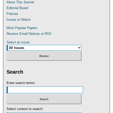
About This Journal
Editorial Board
Policies
Issues to Watch
Most Popular Papers
Receive Email Notices or RSS
Select an issue:
Search
Enter search terms:
Select context to search: