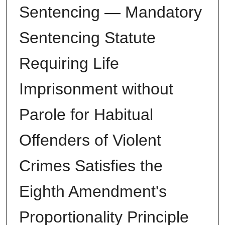
Sentencing — Mandatory
Sentencing Statute
Requiring Life
Imprisonment without
Parole for Habitual
Offenders of Violent
Crimes Satisfies the
Eighth Amendment's
Proportionality Principle