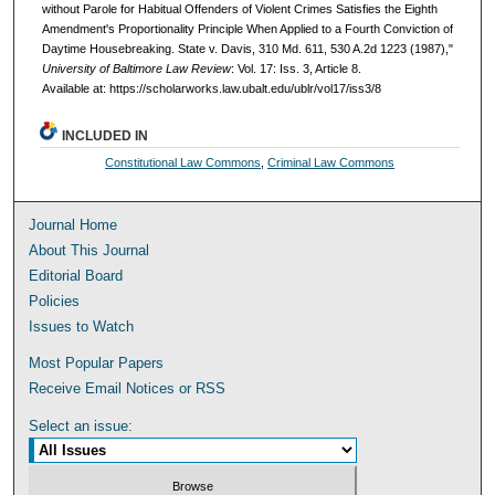
without Parole for Habitual Offenders of Violent Crimes Satisfies the Eighth
Amendment's Proportionality Principle When Applied to a Fourth Conviction of
Daytime Housebreaking. State v. Davis, 310 Md. 611, 530 A.2d 1223 (1987),"
University of Baltimore Law Review
: Vol. 17: Iss. 3, Article 8.
Available at: https://scholarworks.law.ubalt.edu/ublr/vol17/iss3/8
INCLUDED IN
Constitutional Law Commons
,
Criminal Law Commons
Journal Home
About This Journal
Editorial Board
Policies
Issues to Watch
Most Popular Papers
Receive Email Notices or RSS
Select an issue: