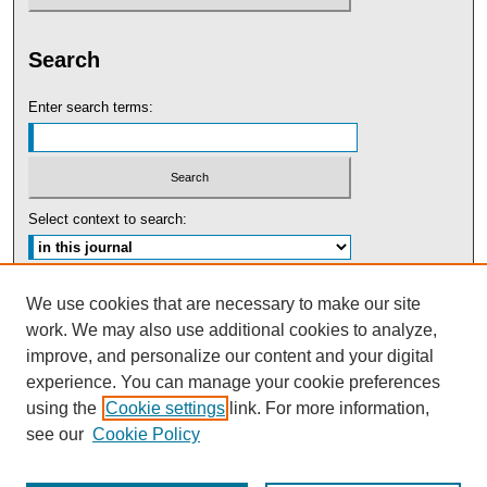
Search
Enter search terms:
Select context to search:
Advanced Search
We use cookies that are necessary to make our site
work. We may also use additional cookies to analyze,
ISSN: 0091-5440
improve, and personalize our content and your digital
experience. You can manage your cookie preferences
Tweets by UBaltLawReview
using the
Cookie settings
link. For more information,
see our
Cookie Policy