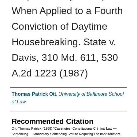
When Applied to a Fourth
Conviction of Daytime
Housebreaking. State v.
Davis, 310 Md. 611, 530
A.2d 1223 (1987)
Authors
Thomas Patrick Ott
,
University of Baltimore School
of Law
Recommended Citation
Ott, Thomas Patrick (1988) "Casenotes: Constitutional Criminal Law —
Sentencing — Mandatory Sentencing Statute Requiring Life Imprisonment