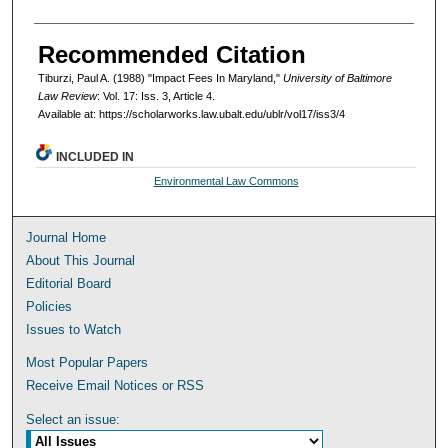
Recommended Citation
Tiburzi, Paul A. (1988) "Impact Fees In Maryland,"
University of Baltimore
Law Review
: Vol. 17: Iss. 3, Article 4.
Available at: https://scholarworks.law.ubalt.edu/ublr/vol17/iss3/4
INCLUDED IN
Environmental Law Commons
Journal Home
About This Journal
Editorial Board
Policies
Issues to Watch
Most Popular Papers
Receive Email Notices or RSS
Select an issue: