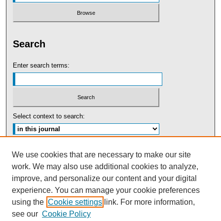
Search
Enter search terms:
Select context to search:
Advanced Search
We use cookies that are necessary to make our site
work. We may also use additional cookies to analyze,
ISSN: 0091-5440
improve, and personalize our content and your digital
experience. You can manage your cookie preferences
Tweets by UBaltLawReview
using the
Cookie settings
link. For more information,
see our
Cookie Policy