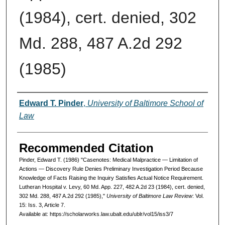
(1984), cert. denied, 302
Md. 288, 487 A.2d 292
(1985)
Authors
Edward T. Pinder
,
University of Baltimore School of
Law
Recommended Citation
Pinder, Edward T. (1986) "Casenotes: Medical Malpractice — Limitation of
Actions — Discovery Rule Denies Preliminary Investigation Period Because
Knowledge of Facts Raising the Inquiry Satisfies Actual Notice Requirement.
Lutheran Hospital v. Levy, 60 Md. App. 227, 482 A.2d 23 (1984), cert. denied,
302 Md. 288, 487 A.2d 292 (1985),"
University of Baltimore Law Review
: Vol.
15: Iss. 3, Article 7.
Available at: https://scholarworks.law.ubalt.edu/ublr/vol15/iss3/7