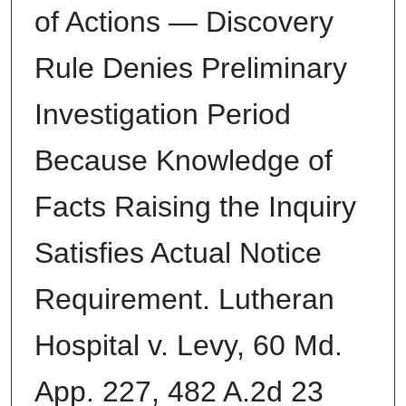
of Actions — Discovery
Rule Denies Preliminary
Investigation Period
Because Knowledge of
Facts Raising the Inquiry
Satisfies Actual Notice
Requirement. Lutheran
Hospital v. Levy, 60 Md.
App. 227, 482 A.2d 23