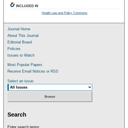
INCLUDED IN
Health Law and Policy Commons
Journal Home
About This Journal
Editorial Board
Policies
Issues to Watch
Most Popular Papers
Receive Email Notices or RSS
Select an issue:
Search
Enter search terms: