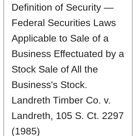
Definition of Security —
Federal Securities Laws
Applicable to Sale of a
Business Effectuated by a
Stock Sale of All the
Business's Stock.
Landreth Timber Co. v.
Landreth, 105 S. Ct. 2297
(1985)