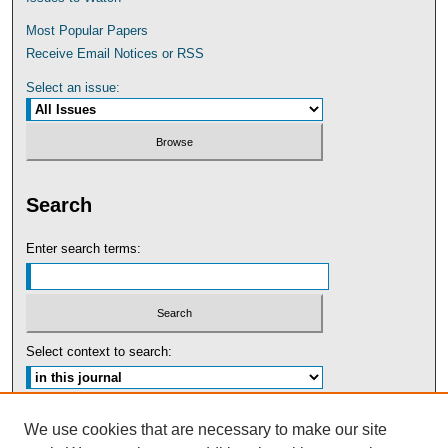
Most Popular Papers
Receive Email Notices or RSS
Select an issue:
Search
Enter search terms:
Select context to search:
Advanced Search
We use cookies that are necessary to make our site