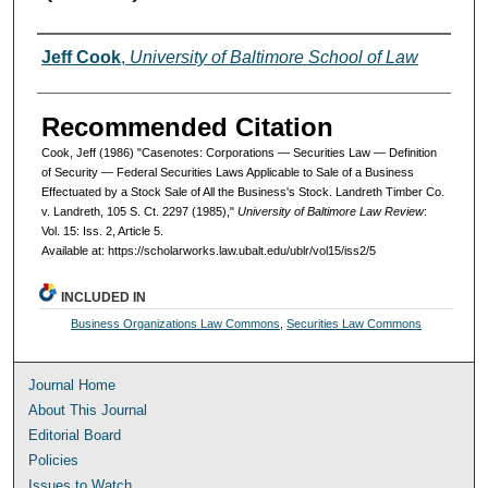
Authors
Jeff Cook
,
University of Baltimore School of Law
Recommended Citation
Cook, Jeff (1986) "Casenotes: Corporations — Securities Law — Definition
of Security — Federal Securities Laws Applicable to Sale of a Business
Effectuated by a Stock Sale of All the Business's Stock. Landreth Timber Co.
v. Landreth, 105 S. Ct. 2297 (1985),"
University of Baltimore Law Review
:
Vol. 15: Iss. 2, Article 5.
Available at: https://scholarworks.law.ubalt.edu/ublr/vol15/iss2/5
INCLUDED IN
Business Organizations Law Commons
,
Securities Law Commons
Journal Home
About This Journal
Editorial Board
Policies
Issues to Watch