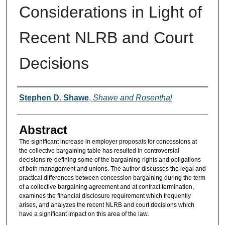
Considerations in Light of
Recent NLRB and Court
Decisions
Authors
Stephen D. Shawe
,
Shawe and Rosenthal
Abstract
The significant increase in employer proposals for concessions at
the collective bargaining table has resulted in controversial
decisions re-defining some of the bargaining rights and obligations
of both management and unions. The author discusses the legal and
practical differences between concession bargaining during the term
of a collective bargaining agreement and at contract termination,
examines the financial disclosure requirement which frequently
arises, and analyzes the recent NLRB and court decisions which
have a significant impact on this area of the law
.