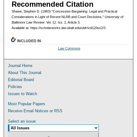
Recommended Citation
Shawe, Stephen D. (1983) "Concession Bargaining: Legal and Practical
Considerations in Light of Recent NLRB and Court Decisions,"
University of
Baltimore Law Review
: Vol. 12: Iss. 2, Article 3.
Available at: https://scholarworks.law.ubalt.edu/ublr/vol12/iss2/3
INCLUDED IN
Law Commons
Journal Home
About This Journal
Editorial Board
Policies
Issues to Watch
Most Popular Papers
Receive Email Notices or RSS
Select an issue: