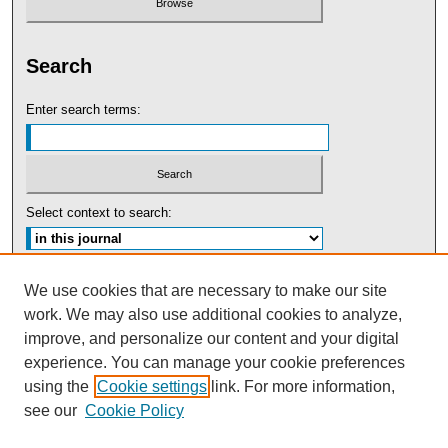
Search
Enter search terms:
Select context to search:
Advanced Search
We use cookies that are necessary to make our site
work. We may also use additional cookies to analyze,
ISSN: 0091-5440
improve, and personalize our content and your digital
experience. You can manage your cookie preferences
Tweets by UBaltLawReview
using the
Cookie settings
link. For more information,
see our
Cookie Policy