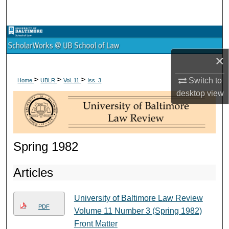
Search
Browse Collections
×
My Account
>
>
>
Switch to
Home
UBLR
Vol. 11
Iss. 3
About
desktop
view
Digital Commons Network™
Spring 1982
Articles
University of Baltimore Law Review
PDF
Volume 11 Number 3 (Spring 1982)
Front Matter