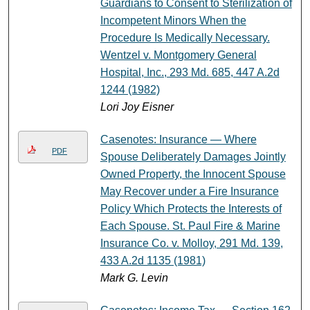
Guardians to Consent to Sterilization of
Incompetent Minors When the
Procedure Is Medically Necessary.
Wentzel v. Montgomery General
Hospital, Inc., 293 Md. 685, 447 A.2d
1244 (1982)
Lori Joy Eisner
Casenotes: Insurance — Where
PDF
Spouse Deliberately Damages Jointly
Owned Property, the Innocent Spouse
May Recover under a Fire Insurance
Policy Which Protects the Interests of
Each Spouse. St. Paul Fire & Marine
Insurance Co. v. Molloy, 291 Md. 139,
433 A.2d 1135 (1981)
Mark G. Levin