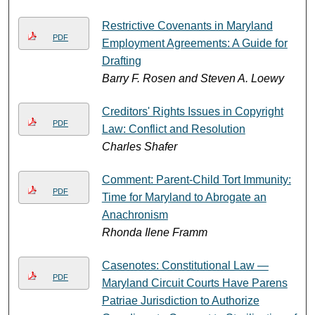
Restrictive Covenants in Maryland
PDF
Employment Agreements: A Guide for
Drafting
Barry F. Rosen and Steven A. Loewy
Creditors' Rights Issues in Copyright
PDF
Law: Conflict and Resolution
Charles Shafer
Comment: Parent-Child Tort Immunity:
PDF
Time for Maryland to Abrogate an
Anachronism
Rhonda Ilene Framm
Casenotes: Constitutional Law —
PDF
Maryland Circuit Courts Have Parens
Patriae Jurisdiction to Authorize