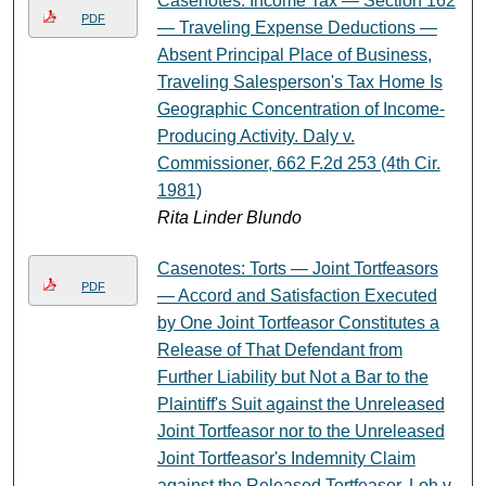
Casenotes: Income Tax — Section 162
PDF
— Traveling Expense Deductions —
Absent Principal Place of Business,
Traveling Salesperson's Tax Home Is
Geographic Concentration of Income-
Producing Activity. Daly v.
Commissioner, 662 F.2d 253 (4th Cir.
1981)
Rita Linder Blundo
Casenotes: Torts — Joint Tortfeasors
PDF
— Accord and Satisfaction Executed
by One Joint Tortfeasor Constitutes a
Release of That Defendant from
Further Liability but Not a Bar to the
Plaintiff's Suit against the Unreleased
Joint Tortfeasor nor to the Unreleased
Joint Tortfeasor's Indemnity Claim
against the Released Tortfeasor. Loh v.