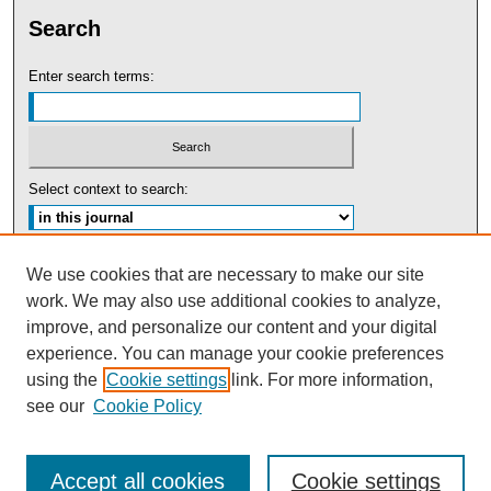
Search
Enter search terms:
Select context to search:
Advanced Search
We use cookies that are necessary to make our site
work. We may also use additional cookies to analyze,
ISSN: 0091-5440
improve, and personalize our content and your digital
experience. You can manage your cookie preferences
Tweets by UBaltLawReview
using the
Cookie settings
link. For more information,
see our
Cookie Policy
Accept all cookies
Cookie settings