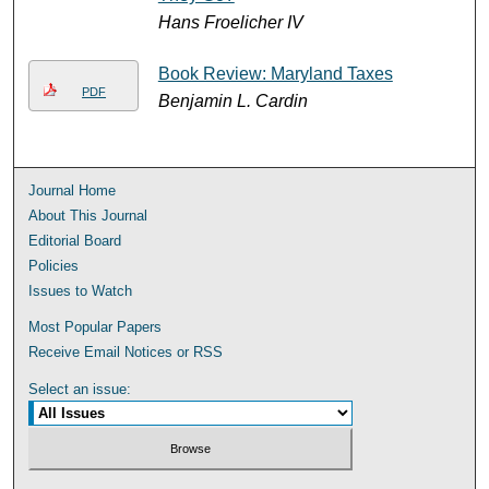
Hans Froelicher IV
Book Review: Maryland Taxes
PDF
Benjamin L. Cardin
Journal Home
About This Journal
Editorial Board
Policies
Issues to Watch
Most Popular Papers
Receive Email Notices or RSS
Select an issue: