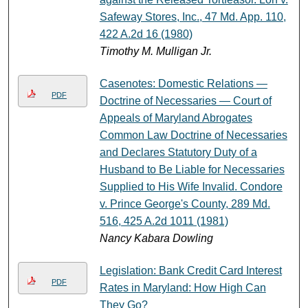
Safeway Stores, Inc., 47 Md. App. 110,
422 A.2d 16 (1980)
Timothy M. Mulligan Jr.
Casenotes: Domestic Relations —
PDF
Doctrine of Necessaries — Court of
Appeals of Maryland Abrogates
Common Law Doctrine of Necessaries
and Declares Statutory Duty of a
Husband to Be Liable for Necessaries
Supplied to His Wife Invalid. Condore
v. Prince George's County, 289 Md.
516, 425 A.2d 1011 (1981)
Nancy Kabara Dowling
Legislation: Bank Credit Card Interest
PDF
Rates in Maryland: How High Can
They Go?