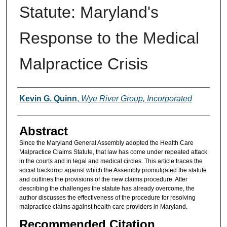
Statute: Maryland's
Response to the Medical
Malpractice Crisis
Authors
Kevin G. Quinn
,
Wye River Group, Incorporated
Abstract
Since the Maryland General Assembly adopted the Health Care
Malpractice Claims Statute, that law has come under repeated attack
in the courts and in legal and medical circles. This article traces the
social backdrop against which the Assembly promulgated the statute
and outlines the provisions of the new claims procedure. After
describing the challenges the statute has already overcome, the
author discusses the effectiveness of the procedure for resolving
malpractice claims against health care providers in Maryland.
Recommended Citation