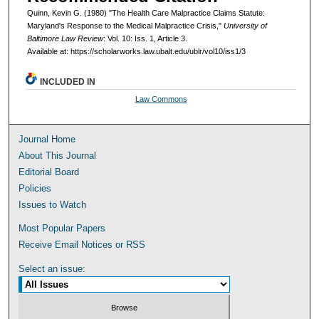
Quinn, Kevin G. (1980) "The Health Care Malpractice Claims Statute:
Maryland's Response to the Medical Malpractice Crisis,"
University of
Baltimore Law Review
: Vol. 10: Iss. 1, Article 3.
Available at: https://scholarworks.law.ubalt.edu/ublr/vol10/iss1/3
INCLUDED IN
Law Commons
Journal Home
About This Journal
Editorial Board
Policies
Issues to Watch
Most Popular Papers
Receive Email Notices or RSS
Select an issue: