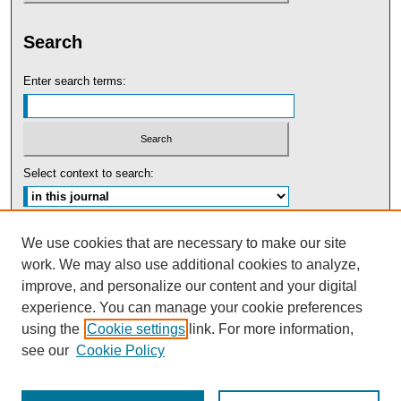
Search
Enter search terms:
Select context to search:
Advanced Search
We use cookies that are necessary to make our site
work. We may also use additional cookies to analyze,
ISSN: 0091-5440
improve, and personalize our content and your digital
experience. You can manage your cookie preferences
Tweets by UBaltLawReview
using the
Cookie settings
link. For more information,
see our
Cookie Policy