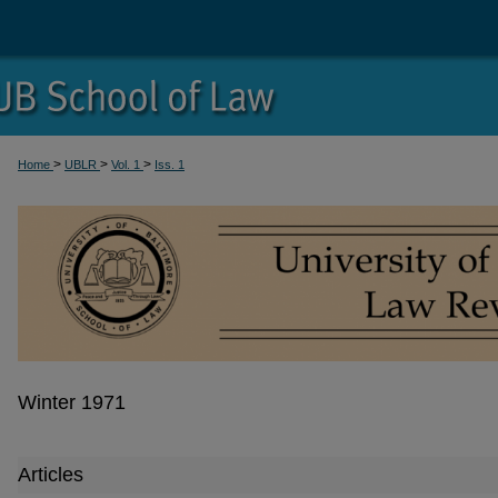
>
>
>
Home
UBLR
Vol. 1
Iss. 1
Winter 1971
Articles