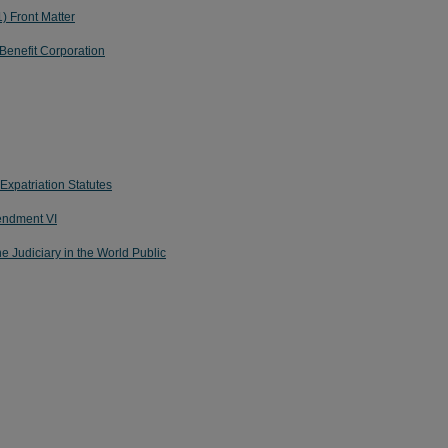
) Front Matter
 Benefit Corporation
Expatriation Statutes
mendment VI
he Judiciary in the World Public