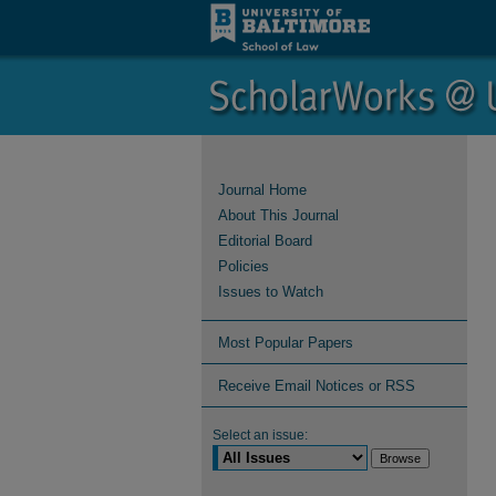
Journal Home
About This Journal
Editorial Board
Policies
Issues to Watch
Most Popular Papers
Receive Email Notices or RSS
Select an issue: