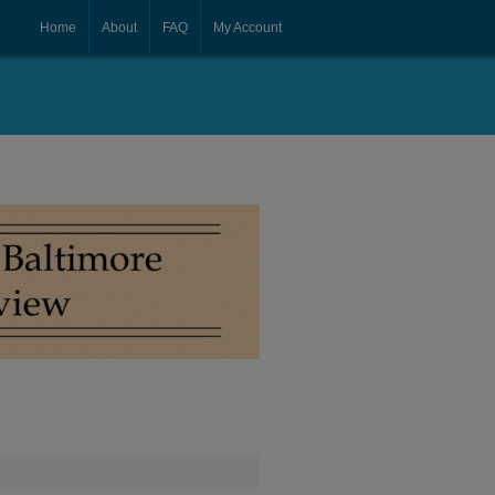
Home
About
FAQ
My Account