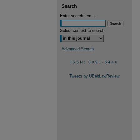
Search
Enter search terms:
Select context to search:
Advanced Search
ISSN: 0091-5440
Tweets by UBaltLawReview