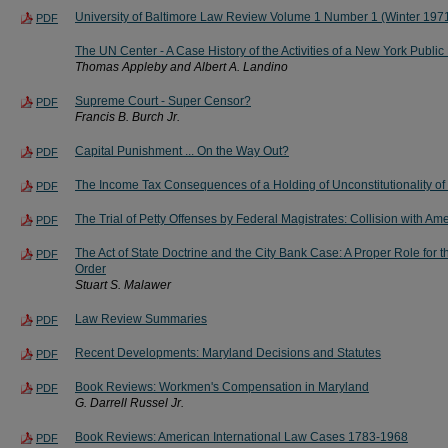
University of Baltimore Law Review Volume 1 Number 1 (Winter 1971
PDF
The UN Center - A Case History of the Activities of a New York Public
Thomas Appleby and Albert A. Landino
Supreme Court - Super Censor?
PDF
Francis B. Burch Jr.
Capital Punishment ... On the Way Out?
PDF
The Income Tax Consequences of a Holding of Unconstitutionality of 
PDF
The Trial of Petty Offenses by Federal Magistrates: Collision with A
PDF
The Act of State Doctrine and the City Bank Case: A Proper Role for t
PDF
Order
Stuart S. Malawer
Law Review Summaries
PDF
Recent Developments: Maryland Decisions and Statutes
PDF
Book Reviews: Workmen's Compensation in Maryland
PDF
G. Darrell Russel Jr.
Book Reviews: American International Law Cases 1783-1968
PDF