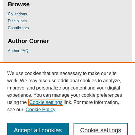
Browse
Collections
Disciplines
Contributors
Author Corner
Author FAQ
UB Links
We use cookies that are necessary to make our site
University of Baltimore School of Law
work. We may also use additional cookies to analyze,
University of Baltimore Law Library
improve, and personalize our content and your digital
Faculty Profiles
experience. You can manage your cookie preferences
using the
Cookie settings
link. For more information,
see our
Cookie Policy
Accept all cookies
Cookie settings