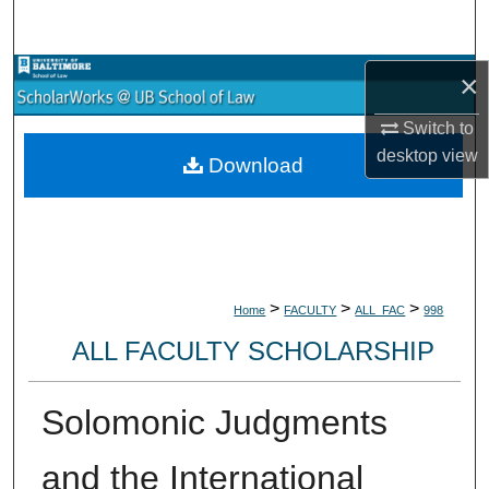
Search
Browse Collections
×
Switch to
My Account
desktop
view
Download
About
Digital Commons Network™
>
>
>
Home
FACULTY
ALL_FAC
998
ALL FACULTY SCHOLARSHIP
Solomonic Judgments
and the International