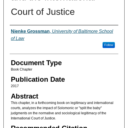
Court of Justice
Authors
Nienke Grossman
,
University of Baltimore School
of Law
Follow
Document Type
Book Chapter
Publication Date
2017
Abstract
This chapter, in a forthcoming book on legitimacy and international
courts, analyzes the impact of Solomonic or "split the baby"
judgments on the normative and sociological legitimacy of the
International Court of Justice.