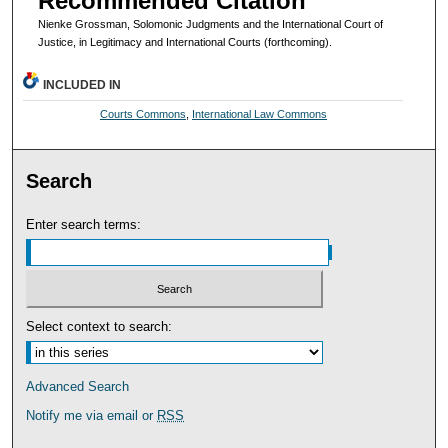
Recommended Citation
Nienke Grossman, Solomonic Judgments and the International Court of
Justice, in Legitimacy and International Courts (forthcoming).
INCLUDED IN
Courts Commons
,
International Law Commons
Search
Enter search terms:
Select context to search:
Advanced Search
Notify me via email or
RSS