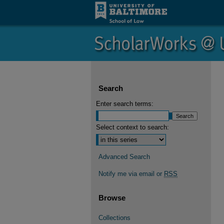
Search
Enter search terms:
Select context to search:
Advanced Search
Notify me via email or
RSS
Browse
Collections