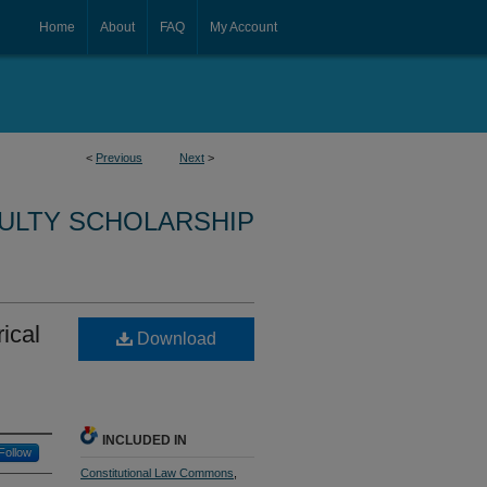
Home
About
FAQ
My Account
<
Previous
Next
>
CULTY SCHOLARSHIP
ical
Download
INCLUDED IN
Follow
Constitutional Law Commons
,