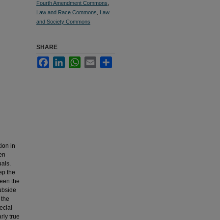
Fourth Amendment Commons
,
Law and Race Commons
,
Law
and Society Commons
SHARE
Facebook
LinkedIn
WhatsApp
Email
Share
ion in
ven
uals.
ep the
ween the
subside
 the
ecial
rly true