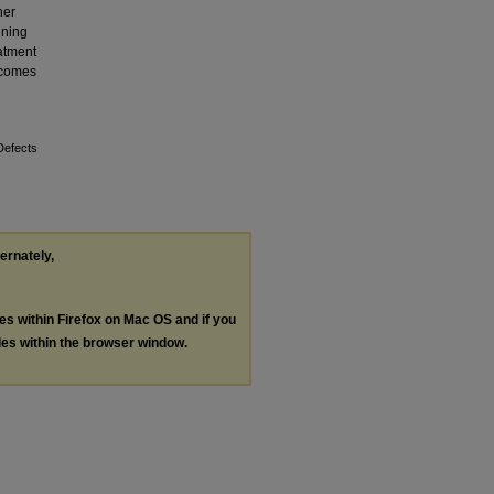
her
ining
eatment
t comes
Defects
ternately,
les within Firefox on Mac OS and if you
les within the browser window.