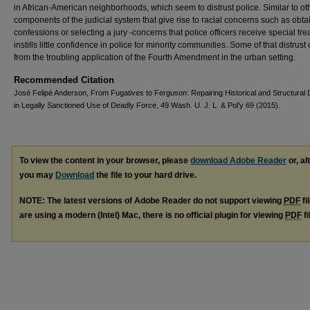
in African-American neighborhoods, which seem to distrust police. Similar to ot
components of the judicial system that give rise to racial concerns such as obta
confessions or selecting a jury -concerns that police officers receive special tr
instills little confidence in police for minority communities. Some of that distrus
from the troubling application of the Fourth Amendment in the urban setting.
Recommended Citation
José Felipé Anderson, From Fugatives to Ferguson: Repairing Historical and Structural 
in Legally Sanctioned Use of Deadly Force, 49 Wash. U. J. L. & Pol'y 69 (2015).
To view the content in your browser, please
download Adobe Reader
or, al
you may
Download
the file to your hard drive.
NOTE: The latest versions of Adobe Reader do not support viewing
PDF
fi
are using a modern (Intel) Mac, there is no official plugin for viewing
PDF
fi