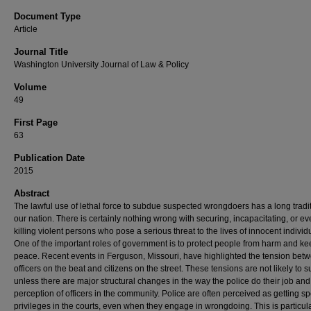
Document Type
Article
Journal Title
Washington University Journal of Law & Policy
Volume
49
First Page
63
Publication Date
2015
Abstract
The lawful use of lethal force to subdue suspected wrongdoers has a long tradit
our nation. There is certainly nothing wrong with securing, incapacitating, or e
killing violent persons who pose a serious threat to the lives of innocent individ
One of the important roles of government is to protect people from harm and ke
peace. Recent events in Ferguson, Missouri, have highlighted the tension bet
officers on the beat and citizens on the street. These tensions are not likely to 
unless there are major structural changes in the way the police do their job and
perception of officers in the community. Police are often perceived as getting sp
privileges in the courts, even when they engage in wrongdoing. This is particula