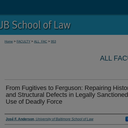
>
>
>
Home
FACULTY
ALL_FAC
953
ALL FA
From Fugitives to Ferguson: Repairing Histor
and Structural Defects in Legally Sanctioned
Use of Deadly Force
Authors
José F. Anderson
,
University of Baltimore School of Law