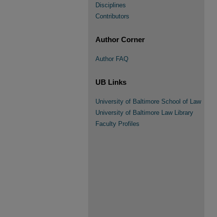
Disciplines
Contributors
Author Corner
Author FAQ
UB Links
University of Baltimore School of Law
University of Baltimore Law Library
Faculty Profiles