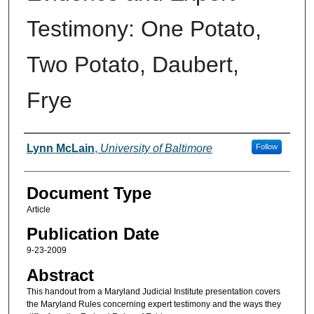
Testimony: One Potato,
Two Potato, Daubert,
Frye
Authors
Lynn McLain
,
University of Baltimore
Follow
Document Type
Article
Publication Date
9-23-2009
Abstract
This handout from a Maryland Judicial Institute presentation covers
the Maryland Rules concerning expert testimony and the ways they