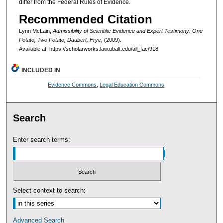
differ from the Federal Rules of Evidence.
Recommended Citation
Lynn McLain,
Admissibility of Scientific Evidence and Expert Testimony: One
Potato, Two Potato, Daubert, Frye
,
(2009).
Available at: https://scholarworks.law.ubalt.edu/all_fac/918
INCLUDED IN
Evidence Commons
,
Legal Education Commons
Search
Enter search terms:
Select context to search:
Advanced Search