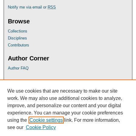
Notify me via email or
RSS
Browse
Collections
Disciplines
Contributors
Author Corner
Author FAQ
UB Links
We use cookies that are necessary to make our site
University of Baltimore School of Law
work. We may also use additional cookies to analyze,
University of Baltimore Law Library
improve, and personalize our content and your digital
Faculty Profiles
experience. You can manage your cookie preferences
using the
Cookie settings
link. For more information,
see our
Cookie Policy