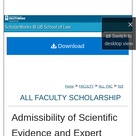
Search
Browse Collections
×
Switch to
My Account
desktop
view
Download
About
Digital Commons Network™
>
>
>
Home
FACULTY
ALL_FAC
918
ALL FACULTY SCHOLARSHIP
Admissibility of Scientific
Evidence and Expert