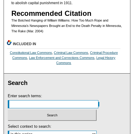
to abolish capital punishment in 1911.
Recommended Citation
The Botched Hanging of William Williams: How Too Much Rope and
Minnesota’s Newspapers Brought an End to the Death Penalty in Minnesota,
The Rake (Mar. 2004)
INCLUDED IN
Constitutional Law Commons
,
Criminal Law Commons
,
Criminal Procedure
Commons
,
Law Enforcement and Corrections Commons
,
Legal History
Commons
Search
Enter search terms:
Select context to search: