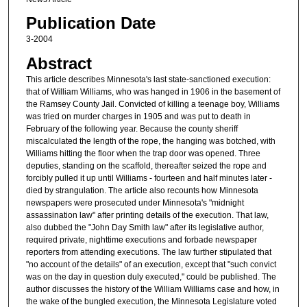
Publication Date
3-2004
Abstract
This article describes Minnesota's last state-sanctioned execution:
that of William Williams, who was hanged in 1906 in the basement of
the Ramsey County Jail. Convicted of killing a teenage boy, Williams
was tried on murder charges in 1905 and was put to death in
February of the following year. Because the county sheriff
miscalculated the length of the rope, the hanging was botched, with
Williams hitting the floor when the trap door was opened. Three
deputies, standing on the scaffold, thereafter seized the rope and
forcibly pulled it up until Williams - fourteen and half minutes later -
died by strangulation. The article also recounts how Minnesota
newspapers were prosecuted under Minnesota's "midnight
assassination law" after printing details of the execution. That law,
also dubbed the "John Day Smith law" after its legislative author,
required private, nighttime executions and forbade newspaper
reporters from attending executions. The law further stipulated that
"no account of the details" of an execution, except that "such convict
was on the day in question duly executed," could be published. The
author discusses the history of the William Williams case and how, in
the wake of the bungled execution, the Minnesota Legislature voted