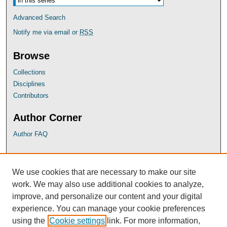
Advanced Search
Notify me via email or
RSS
Browse
Collections
Disciplines
Contributors
Author Corner
Author FAQ
UB Links
We use cookies that are necessary to make our site
University of Baltimore School of Law
work. We may also use additional cookies to analyze,
University of Baltimore Law Library
improve, and personalize our content and your digital
Faculty Profiles
experience. You can manage your cookie preferences
using the
Cookie settings
link. For more information,