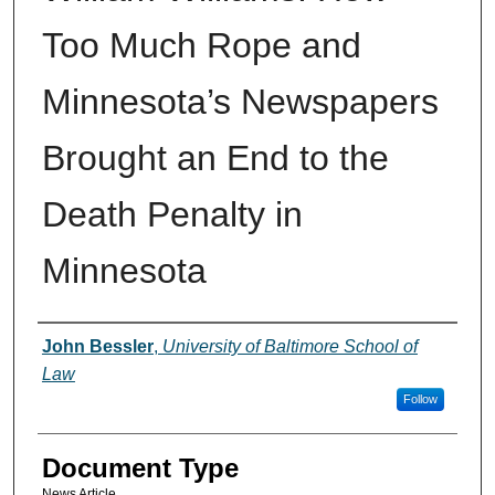
Too Much Rope and
Minnesota’s Newspapers
Brought an End to the
Death Penalty in
Minnesota
Authors
John Bessler
,
University of Baltimore School of
Law
Follow
Document Type
News Article