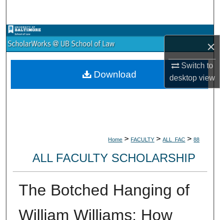
Search
Browse Collections
×
My Account
Switch to
Download
desktop
view
About
Digital Commons Network™
>
>
>
Home
FACULTY
ALL_FAC
88
ALL FACULTY SCHOLARSHIP
The Botched Hanging of
William Williams: How