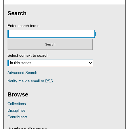
Search
Enter search terms:
Select context to search:
Advanced Search
Notify me via email or
RSS
Browse
Collections
Disciplines
Contributors