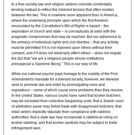
In a free society law and religion seldom coincide comfortably,
tending instead to reflect the inherent tension that often resides
between the two. This is nowhere more apparent than in America,
where the underlying principle upon which the first freedom
enunciated by the Constitution's Bill of Rights is based ‒ the
separation of church and state – is conceptually at odds with the
pragmatic compromises that may be reached. But our adherence to
the primacy of individual rights and civil liberties ‒ that any activity
must be permitted if it is not imposed upon others without their
consent, and if it does not adversely affect others – does not negate
the fact that “we are a religious people whose institutions
presuppose a Supreme Being.” This is our way of life.
While our national psyche pays homage to the nobility of the First
Amendment's mandate for a tolerant society, however, we likewise
seek to promote law and order by promulgating rules and
regulations ‒ some of which cause more problems than they resolve.
In the United States, various courts have ruled that kosher butchers
may be excluded from collective bargaining units; that a Jewish court
of arbitration panel may forbid trade with disapproved butchers; that
retail sellers implicitly stipulate their compliance with rabbinic
authorities; that a state law may incorporate a rabbinical ruling on
kosher labeling; and that kosher symbols may be subject to trade
infringement laws.