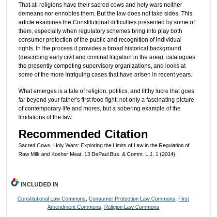
That all religions have their sacred cows and holy wars neither
demeans nor ennobles them. But the law does not take sides. This
article examines the Constitutional difficulties presented by some of
them, especially when regulatory schemes bring into play both
consumer protection of the public and recognition of individual
rights. In the process it provides a broad historical background
(describing early civil and criminal litigation in the area), catalogues
the presently competing supervisory organizations, and looks at
some of the more intriguing cases that have arisen in recent years.
What emerges is a tale of religion, politics, and filthy lucre that goes
far beyond your father's first food fight: not only a fascinating picture
of contemporary life and mores, but a sobering example of the
limitations of the law.
Recommended Citation
Sacred Cows, Holy Wars: Exploring the Limits of Law in the Regulation of
Raw Milk and Kosher Meat, 13 DePaul Bus. & Comm. L.J. 1 (2014)
INCLUDED IN
Constitutional Law Commons
,
Consumer Protection Law Commons
,
First
Amendment Commons
,
Religion Law Commons