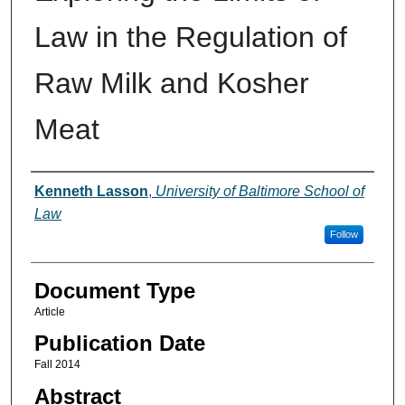
Law in the Regulation of
Raw Milk and Kosher
Meat
Authors
Kenneth Lasson
,
University of Baltimore School of
Law
Follow
Document Type
Article
Publication Date
Fall 2014
Abstract