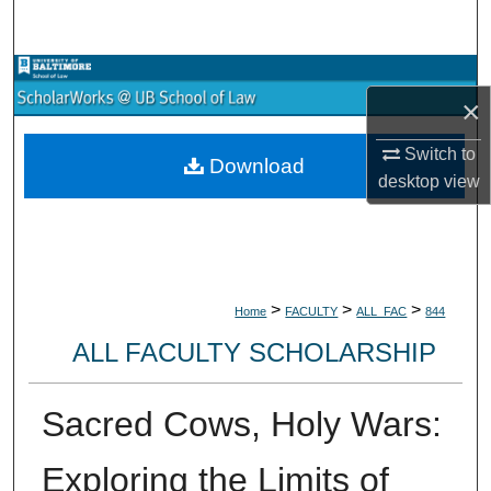
Search
Browse Collections
×
My Account
Switch to
Download
desktop
view
About
Digital Commons Network™
>
>
>
Home
FACULTY
ALL_FAC
844
ALL FACULTY SCHOLARSHIP
Sacred Cows, Holy Wars:
Exploring the Limits of