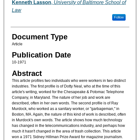
Authors
Kenneth Lasson
,
University of Baltimore School of
Law
Follow
Document Type
Article
Publication Date
10-1971
Abstract
This article profiles two individuals who were workers in two distinct
industries. The first profile is of Dotty Neal, who at the time of this
article's writing, worked for the Chesapeake & Potomac Telephone
Company, in Maryland. The nature of her job and work are
described, often in her own words. The second profile is of Ray
Murdock, who worked as a sanitary worker, or "garbageman," in
Boston, MA. Again, the nature of this kind of work is described, often
in Murdock's own words. The article shows how much technology
has changed in the telecommunications industry, and perhaps how
much it hasn't changed in the area of trash collection. This article
won a 1971 Sidney Hillman Prize Award for magazine journalism.