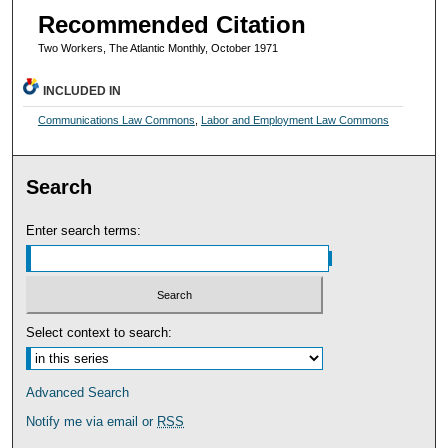
Recommended Citation
Two Workers, The Atlantic Monthly, October 1971
INCLUDED IN
Communications Law Commons
,
Labor and Employment Law Commons
Search
Enter search terms:
Select context to search:
Advanced Search
Notify me via email or
RSS