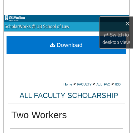
Search
Browse Collections
×
Switch to
My Account
desktop
view
Download
About
Digital Commons Network™
>
>
>
Home
FACULTY
ALL_FAC
830
ALL FACULTY SCHOLARSHIP
Two Workers