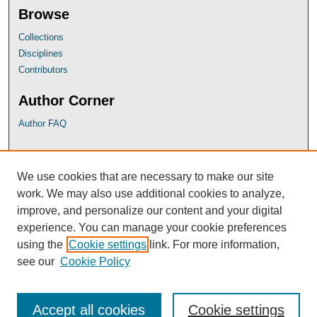
Browse
Collections
Disciplines
Contributors
Author Corner
Author FAQ
UB Links
We use cookies that are necessary to make our site
University of Baltimore School of Law
work. We may also use additional cookies to analyze,
University of Baltimore Law Library
improve, and personalize our content and your digital
Faculty Profiles
experience. You can manage your cookie preferences
using the
Cookie settings
link. For more information,
see our
Cookie Policy
Accept all cookies
Cookie settings