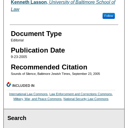
Authors
Kenneth Lasson
,
University of Baltimore School of
Law
Follow
Document Type
Editorial
Publication Date
9-23-2005
Recommended Citation
Sounds of Silence, Baltimore Jewish Times, September 23, 2005
INCLUDED IN
International Law Commons
,
Law Enforcement and Corrections Commons
,
Military, War, and Peace Commons
,
National Security Law Commons
Search