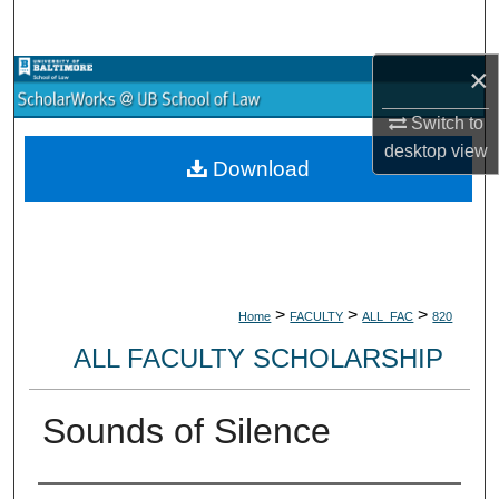
Search
×
Browse Collections
Switch to
My Account
desktop
view
Download
About
Digital Commons Network™
>
>
>
Home
FACULTY
ALL_FAC
820
ALL FACULTY SCHOLARSHIP
Sounds of Silence