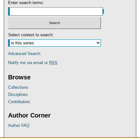
Enter search terms:
Select context to search:
Advanced Search
Notify me via email or
RSS
Browse
Collections
Disciplines
Contributors
Author Corner
Author FAQ