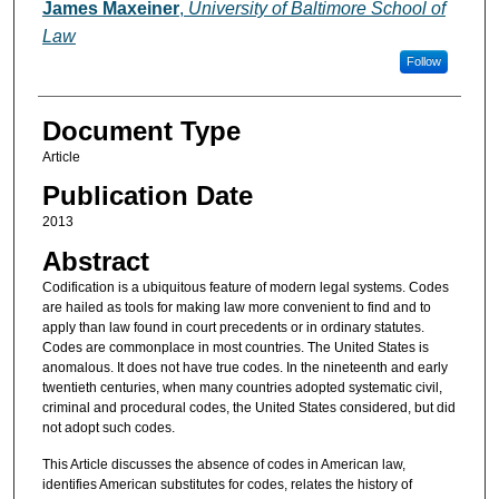
Authors
James Maxeiner
,
University of Baltimore School of
Law
Follow
Document Type
Article
Publication Date
2013
Abstract
Codification is a ubiquitous feature of modern legal systems. Codes
are hailed as tools for making law more convenient to find and to
apply than law found in court precedents or in ordinary statutes.
Codes are commonplace in most countries. The United States is
anomalous. It does not have true codes. In the nineteenth and early
twentieth centuries, when many countries adopted systematic civil,
criminal and procedural codes, the United States considered, but did
not adopt such codes.
This Article discusses the absence of codes in American law,
identifies American substitutes for codes, relates the history of