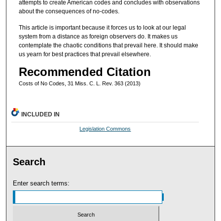
attempts to create American codes and concludes with observations
about the consequences of no-codes.
This article is important because it forces us to look at our legal
system from a distance as foreign observers do. It makes us
contemplate the chaotic conditions that prevail here. It should make
us yearn for best practices that prevail elsewhere.
Recommended Citation
Costs of No Codes, 31 Miss. C. L. Rev. 363 (2013)
INCLUDED IN
Legislation Commons
Search
Enter search terms: