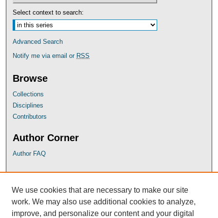
Select context to search:
Advanced Search
Notify me via email or
RSS
Browse
Collections
Disciplines
Contributors
Author Corner
Author FAQ
UB Links
We use cookies that are necessary to make our site
University of Baltimore School of Law
work. We may also use additional cookies to analyze,
University of Baltimore Law Library
improve, and personalize our content and your digital
Faculty Profiles