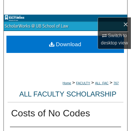
Search
Browse Collections
×
My Account
Switch to
desktop
view
Download
About
Digital Commons Network™
>
>
>
Home
FACULTY
ALL_FAC
767
ALL FACULTY SCHOLARSHIP
Costs of No Codes