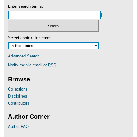
Enter search terms:
Select context to search:
Advanced Search
Notify me via email or
RSS
Browse
Collections
Disciplines
Contributors
Author Corner
Author FAQ