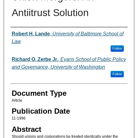
Antiitrust Solution
Authors
Robert H. Lande
,
University of Baltimore School of
Law
Follow
Richard O. Zerbe Jr.
,
Evans School of Public Policy
and Governance, University of Washington
Follow
Document Type
Article
Publication Date
11-1996
Abstract
Should unions and corporations be treated identically under the