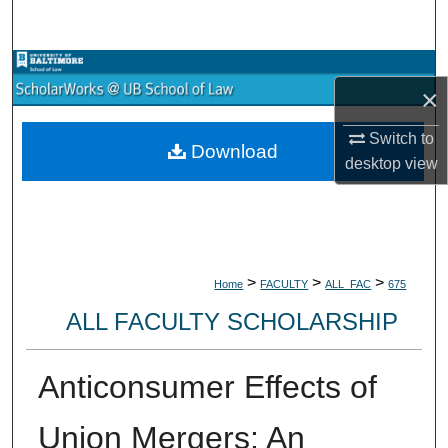
Search
Browse Collections
×
My Account
Switch to
Download
desktop
view
About
Digital Commons Network™
>
>
>
Home
FACULTY
ALL_FAC
675
ALL FACULTY SCHOLARSHIP
Anticonsumer Effects of
Union Mergers: An