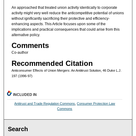
An approached that treated union activity identically to corporate
activity might very well reduce the anticompetitive potential of unions
without ignificantly sacrificing their protective and efficiency-
enhancing aspects. This Article focuses upon some of the
implications and practical consequences that could arise from this
alternative policy.
Comments
Co-author
Recommended Citation
Anticonsumer Effects of Union Mergers: An Antiitrust Solution, 46 Duke L.J.
197 (1996-97)
INCLUDED IN
Antitrust and Trade Regulation Commons
,
Consumer Protection Law
Commons
Search