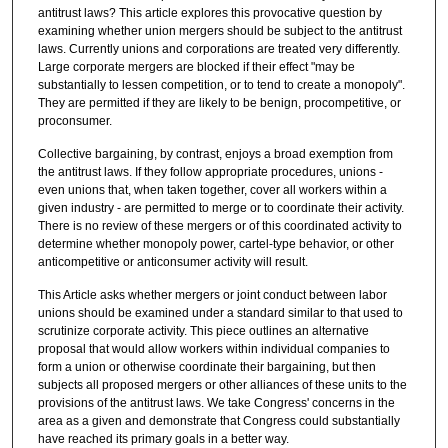
antitrust laws? This article explores this provocative question by
examining whether union mergers should be subject to the antitrust
laws. Currently unions and corporations are treated very differently.
Large corporate mergers are blocked if their effect "may be
substantially to lessen competition, or to tend to create a monopoly".
They are permitted if they are likely to be benign, procompetitive, or
proconsumer.
Collective bargaining, by contrast, enjoys a broad exemption from
the antitrust laws. If they follow appropriate procedures, unions -
even unions that, when taken together, cover all workers within a
given industry - are permitted to merge or to coordinate their activity.
There is no review of these mergers or of this coordinated activity to
determine whether monopoly power, cartel-type behavior, or other
anticompetitive or anticonsumer activity will result.
This Article asks whether mergers or joint conduct between labor
unions should be examined under a standard similar to that used to
scrutinize corporate activity. This piece outlines an alternative
proposal that would allow workers within individual companies to
form a union or otherwise coordinate their bargaining, but then
subjects all proposed mergers or other alliances of these units to the
provisions of the antitrust laws. We take Congress' concerns in the
area as a given and demonstrate that Congress could substantially
have reached its primary goals in a better way.