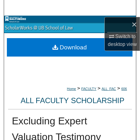
Search
Browse Collections
×
Switch to
My Account
desktop
view
Download
About
Digital Commons Network™
>
>
>
Home
FACULTY
ALL_FAC
606
ALL FACULTY SCHOLARSHIP
Excluding Expert
Valuation Testimony