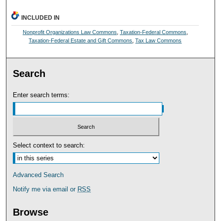
INCLUDED IN
Nonprofit Organizations Law Commons
,
Taxation-Federal Commons
,
Taxation-Federal Estate and Gift Commons
,
Tax Law Commons
Search
Enter search terms:
Select context to search:
Advanced Search
Notify me via email or
RSS
Browse