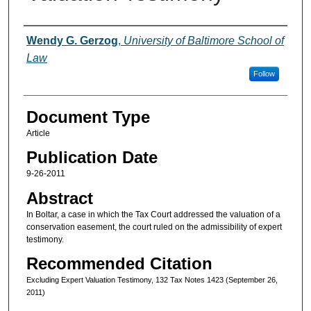
Authors
Wendy G. Gerzog
,
University of Baltimore School of
Law
Follow
Document Type
Article
Publication Date
9-26-2011
Abstract
In Boltar, a case in which the Tax Court addressed the valuation of a
conservation easement, the court ruled on the admissibility of expert
testimony.
Recommended Citation
Excluding Expert Valuation Testimony, 132 Tax Notes 1423 (September 26,
2011)