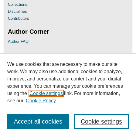
Collections
Disciplines
Contributors
Author Corner
Author FAQ
UB Links
We use cookies that are necessary to make our site
University of Baltimore School of Law
work. We may also use additional cookies to analyze,
University of Baltimore Law Library
improve, and personalize our content and your digital
Faculty Profiles
experience. You can manage your cookie preferences
using the
Cookie settings
link. For more information,
see our
Cookie Policy
Accept all cookies
Cookie settings