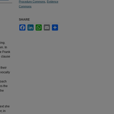
Procedure Commons
,
Evidence
Commons
SHARE
Facebook
LinkedIn
WhatsApp
Email
Share
ing.
wn. In
ce Frank
n clause
their
ivocally
roach
es the
the
Next she
r, in