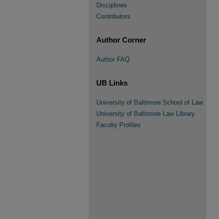
Disciplines
Contributors
Author Corner
Author FAQ
UB Links
University of Baltimore School of Law
University of Baltimore Law Library
Faculty Profiles