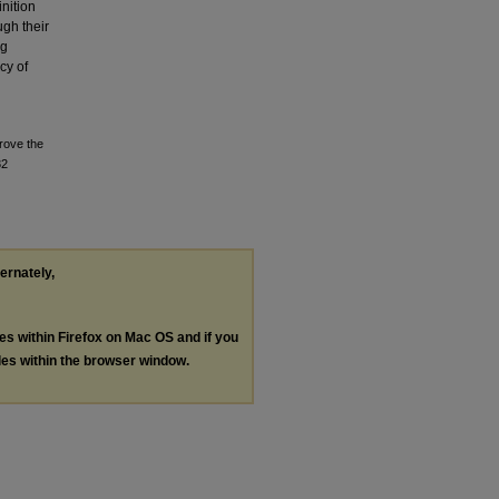
inition
ugh their
ng
cy of
Prove the
32
ternately,
les within Firefox on Mac OS and if you
les within the browser window.