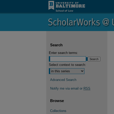
Search
Enter search terms:
Select context to search:
Advanced Search
Notify me via email or
RSS
Browse
Collections