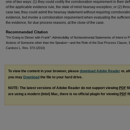
one of two ways: (1) they could codify the corroboration requirement in their def
of the applicable evidence rule, the state of mind hearsay exception; or (2) thro
case law, they could admit the hearsay statement without requiring corroborati
evidence, but invoke a corroboration requirement when evaluating the sufficien
the evidence, for due process reasons, at the close of the case.
Recommended Citation
"I'm Going to Dinner with Frank": Admissibility of Nontestimonial Statements of Intent to 
Actions of Someone other than the Speaker—and the Role of the Due Process Clause, 
Cardozo L. Rev. 373 (2010)
To view the content in your browser, please
download Adobe Reader
or, al
you may
Download
the file to your hard drive.
NOTE: The latest versions of Adobe Reader do not support viewing
PDF
fi
are using a modern (Intel) Mac, there is no official plugin for viewing
PDF
fi