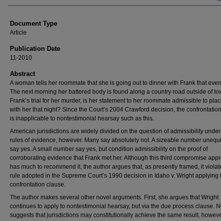
Document Type
Article
Publication Date
11-2010
Abstract
A woman tells her roommate that she is going out to dinner with Frank that even
The next morning her battered body is found along a country road outside of to
Frank’s trial for her murder, is her statement to her roommate admissible to pla
with her that night? Since the Court’s 2004 Crawford decision, the confrontatio
is inapplicable to nontestimonial hearsay such as this.
American jurisdictions are widely divided on the question of admissibility under 
rules of evidence, however. Many say absolutely not. A sizeable number unequ
say yes. A small number say yes, but condition admissibility on the proof of
corroborating evidence that Frank met her. Although this third compromise app
has much to recommend it, the author argues that, as presently framed, it violat
rule adopted in the Supreme Court’s 1990 decision in Idaho v. Wright applying 
confrontation clause.
The author makes several other novel arguments. First, she argues that Wright
continues to apply to nontestimonial hearsay, but via the due process clause. 
suggests that jurisdictions may constitutionally achieve the same result, howeve