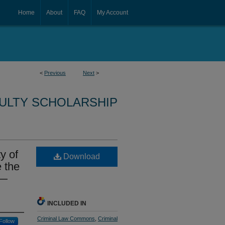
Home
About
FAQ
My Account
<
Previous
Next
>
CULTY SCHOLARSHIP
y of
Download
e the
r—
INCLUDED IN
Criminal Law Commons
,
Criminal
Follow