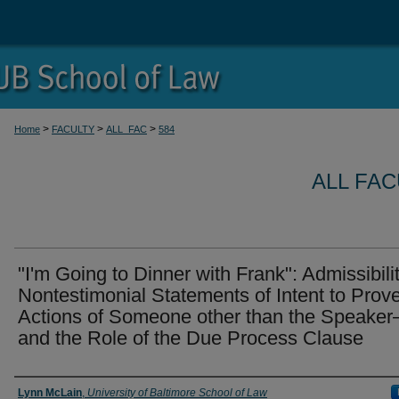
>
>
>
Home
FACULTY
ALL_FAC
584
ALL FA
"I'm Going to Dinner with Frank": Admissibilit
Nontestimonial Statements of Intent to Prov
Actions of Someone other than the Speake
and the Role of the Due Process Clause
Authors
Lynn McLain
,
University of Baltimore School of Law