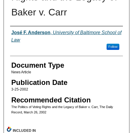
Baker v. Carr
Authors
José F. Anderson
,
University of Baltimore School of
Law
Follow
Document Type
News Article
Publication Date
3-25-2002
Recommended Citation
The Politics of Voting Rights and the Legacy of Baker v. Carr, The Daily
Record, March 26, 2002
INCLUDED IN