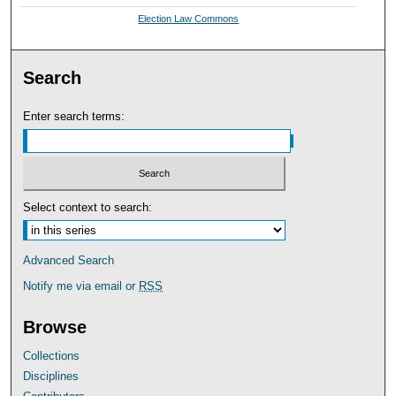
Election Law Commons
Search
Enter search terms:
Select context to search:
Advanced Search
Notify me via email or
RSS
Browse
Collections
Disciplines