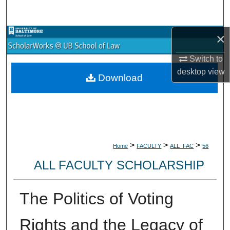
Search
×
Browse Collections
Switch to
My Account
desktop
view
Download
About
Digital Commons Network™
>
>
>
Home
FACULTY
ALL_FAC
56
ALL FACULTY SCHOLARSHIP
The Politics of Voting
Rights and the Legacy of