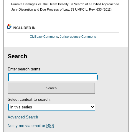
Punitive Damages vs. the Death Penalty: In Search of a Unified Approach to
Jury Discretion and Due Process of Law, 79 UMKC L. Rev. 633 (2011)
INCLUDED IN
Civil Law Commons
,
Jurisprudence Commons
Search
Enter search terms:
Select context to search:
Advanced Search
Notify me via email or
RSS