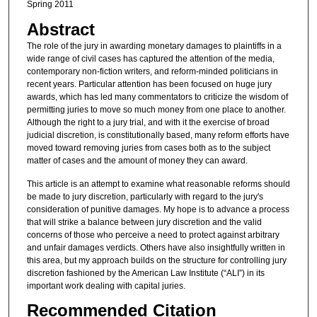
Spring 2011
Abstract
The role of the jury in awarding monetary damages to plaintiffs in a
wide range of civil cases has captured the attention of the media,
contemporary non-fiction writers, and reform-minded politicians in
recent years. Particular attention has been focused on huge jury
awards, which has led many commentators to criticize the wisdom of
permitting juries to move so much money from one place to another.
Although the right to a jury trial, and with it the exercise of broad
judicial discretion, is constitutionally based, many reform efforts have
moved toward removing juries from cases both as to the subject
matter of cases and the amount of money they can award.
This article is an attempt to examine what reasonable reforms should
be made to jury discretion, particularly with regard to the jury's
consideration of punitive damages. My hope is to advance a process
that will strike a balance between jury discretion and the valid
concerns of those who perceive a need to protect against arbitrary
and unfair damages verdicts. Others have also insightfully written in
this area, but my approach builds on the structure for controlling jury
discretion fashioned by the American Law Institute (“ALI”) in its
important work dealing with capital juries.
Recommended Citation