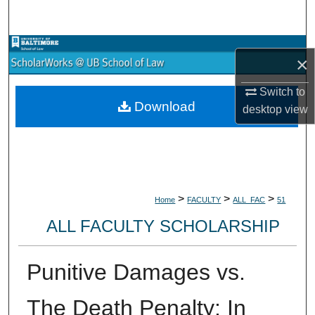
Search
Browse Collections
×
My Account
Switch to
Download
desktop
view
About
Digital Commons Network™
>
>
>
Home
FACULTY
ALL_FAC
51
ALL FACULTY SCHOLARSHIP
Punitive Damages vs.
The Death Penalty: In