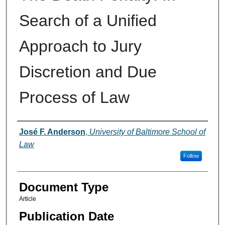
Search of a Unified
Approach to Jury
Discretion and Due
Process of Law
Authors
José F. Anderson
,
University of Baltimore School of
Law
Follow
Document Type
Article
Publication Date