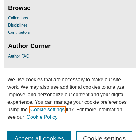
Browse
Collections
Disciplines
Contributors
Author Corner
Author FAQ
UB Links
We use cookies that are necessary to make our site
University of Baltimore School of Law
work. We may also use additional cookies to analyze,
University of Baltimore Law Library
improve, and personalize our content and your digital
Faculty Profiles
experience. You can manage your cookie preferences
using the
Cookie settings
link. For more information,
see our
Cookie Policy
Accept all cookies
Cookie settings