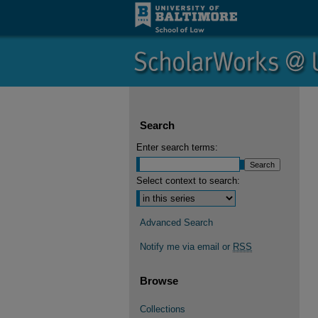
Search
Enter search terms:
Select context to search:
Advanced Search
Notify me via email or
RSS
Browse
Collections