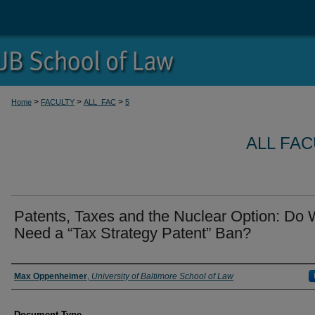
>
>
>
Home
FACULTY
ALL_FAC
5
ALL FA
Patents, Taxes and the Nuclear Option: Do
Need a “Tax Strategy Patent” Ban?
Authors
Max Oppenheimer
,
University of Baltimore School of Law
Document Type