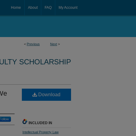
Home
About
FAQ
My Account
<
Previous
Next
>
CULTY SCHOLARSHIP
 We
Download
Follow
INCLUDED IN
Intellectual Property Law