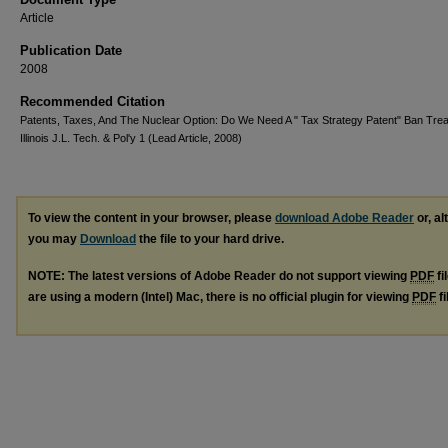
Article
Publication Date
2008
Recommended Citation
Patents, Taxes, And The Nuclear Option: Do We Need A " Tax Strategy Patent" Ban Trea
Illinois J.L. Tech. & Pol'y 1 (Lead Article, 2008)
To view the content in your browser, please
download Adobe Reader
or, al
you may
Download
the file to your hard drive.
NOTE: The latest versions of Adobe Reader do not support viewing
PDF
fi
are using a modern (Intel) Mac, there is no official plugin for viewing
PDF
fi