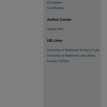
Disciplines
Contributors
Author Corner
Author FAQ
UB Links
University of Baltimore School of Law
University of Baltimore Law Library
Faculty Profiles