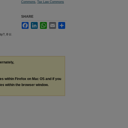
Commons
,
Tax Law Commons
SHARE
Facebook
LinkedIn
WhatsApp
Email
Share
ty?, 8 U.
ternately,
les within Firefox on Mac OS and if you
les within the browser window.