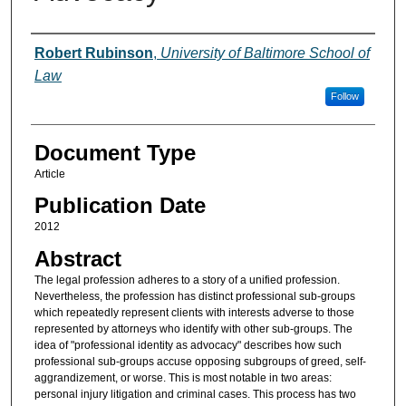
Authors
Robert Rubinson
,
University of Baltimore School of
Law
Follow
Document Type
Article
Publication Date
2012
Abstract
The legal profession adheres to a story of a unified profession.
Nevertheless, the profession has distinct professional sub-groups
which repeatedly represent clients with interests adverse to those
represented by attorneys who identify with other sub-groups. The
idea of "professional identity as advocacy" describes how such
professional sub-groups accuse opposing subgroups of greed, self-
aggrandizement, or worse. This is most notable in two areas:
personal injury litigation and criminal cases. This process has two