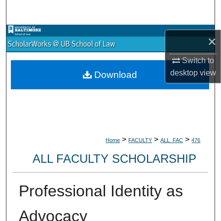
Search
Browse Collections
×
My Account
Switch to
desktop
view
Download
About
Digital Commons Network™
>
>
>
Home
FACULTY
ALL_FAC
476
ALL FACULTY SCHOLARSHIP
Professional Identity as
Advocacy