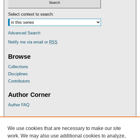
Select context to search:
Advanced Search
Notify me via email or
RSS
Browse
Collections
Disciplines
Contributors
Author Corner
Author FAQ
UB Links
We use cookies that are necessary to make our site
University of Baltimore School of Law
work. We may also use additional cookies to analyze,
University of Baltimore Law Library