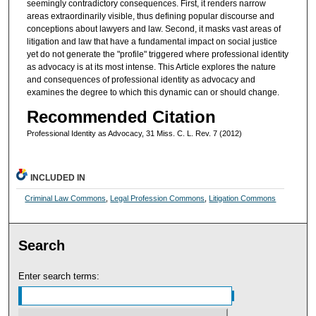
seemingly contradictory consequences. First, it renders narrow
areas extraordinarily visible, thus defining popular discourse and
conceptions about lawyers and law. Second, it masks vast areas of
litigation and law that have a fundamental impact on social justice
yet do not generate the "profile" triggered where professional identity
as advocacy is at its most intense. This Article explores the nature
and consequences of professional identity as advocacy and
examines the degree to which this dynamic can or should change.
Recommended Citation
Professional Identity as Advocacy, 31 Miss. C. L. Rev. 7 (2012)
INCLUDED IN
Criminal Law Commons
,
Legal Profession Commons
,
Litigation Commons
Search
Enter search terms: