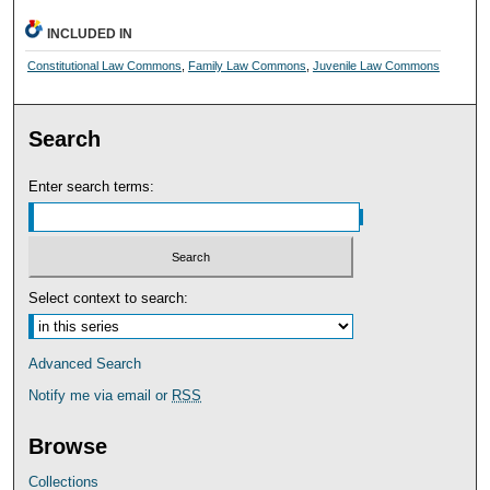
INCLUDED IN
Constitutional Law Commons
,
Family Law Commons
,
Juvenile Law Commons
Search
Enter search terms:
Select context to search:
Advanced Search
Notify me via email or
RSS
Browse
Collections