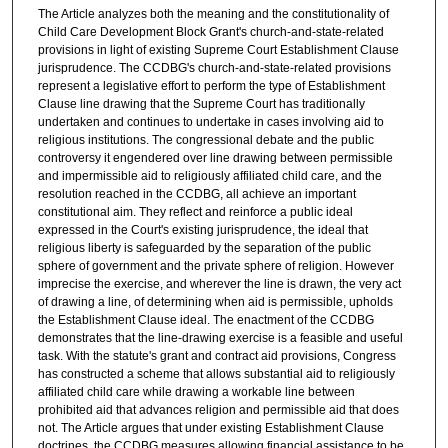
The Article analyzes both the meaning and the constitutionality of
Child Care Development Block Grant's church-and-state-related
provisions in light of existing Supreme Court Establishment Clause
jurisprudence. The CCDBG's church-and-state-related provisions
represent a legislative effort to perform the type of Establishment
Clause line drawing that the Supreme Court has traditionally
undertaken and continues to undertake in cases involving aid to
religious institutions. The congressional debate and the public
controversy it engendered over line drawing between permissible
and impermissible aid to religiously affiliated child care, and the
resolution reached in the CCDBG, all achieve an important
constitutional aim. They reflect and reinforce a public ideal
expressed in the Court's existing jurisprudence, the ideal that
religious liberty is safeguarded by the separation of the public
sphere of government and the private sphere of religion. However
imprecise the exercise, and wherever the line is drawn, the very act
of drawing a line, of determining when aid is permissible, upholds
the Establishment Clause ideal. The enactment of the CCDBG
demonstrates that the line-drawing exercise is a feasible and useful
task. With the statute's grant and contract aid provisions, Congress
has constructed a scheme that allows substantial aid to religiously
affiliated child care while drawing a workable line between
prohibited aid that advances religion and permissible aid that does
not. The Article argues that under existing Establishment Clause
doctrines, the CCDBG measures allowing financial assistance to be