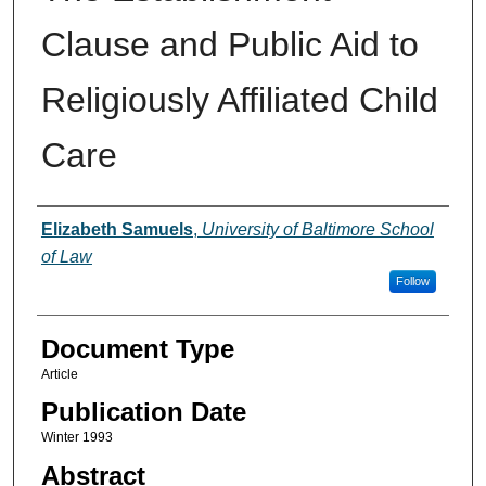
Clause and Public Aid to
Religiously Affiliated Child
Care
Authors
Elizabeth Samuels
,
University of Baltimore School
of Law
Follow
Document Type
Article
Publication Date
Winter 1993
Abstract