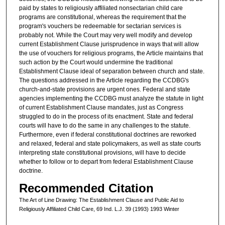
paid by states to religiously affiliated nonsectarian child care
programs are constitutional, whereas the requirement that the
program's vouchers be redeemable for sectarian services is
probably not. While the Court may very well modify and develop
current Establishment Clause jurisprudence in ways that will allow
the use of vouchers for religious programs, the Article maintains that
such action by the Court would undermine the traditional
Establishment Clause ideal of separation between church and state.
The questions addressed in the Article regarding the CCDBG's
church-and-state provisions are urgent ones. Federal and state
agencies implementing the CCDBG must analyze the statute in light
of current Establishment Clause mandates, just as Congress
struggled to do in the process of its enactment. State and federal
courts will have to do the same in any challenges to the statute.
Furthermore, even if federal constitutional doctrines are reworked
and relaxed, federal and state policymakers, as well as state courts
interpreting state constitutional provisions, will have to decide
whether to follow or to depart from federal Establishment Clause
doctrine.
Recommended Citation
The Art of Line Drawing: The Establishment Clause and Public Aid to
Religiously Affiliated Child Care, 69 Ind. L.J. 39 (1993) 1993 Winter