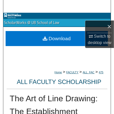
Search
Browse Collections
×
My Account
Switch to
Download
desktop
view
About
Digital Commons Network™
>
>
>
Home
FACULTY
ALL_FAC
475
ALL FACULTY SCHOLARSHIP
The Art of Line Drawing:
The Establishment