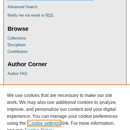
Advanced Search
Notify me via email or
RSS
Browse
Collections
Disciplines
Contributors
Author Corner
Author FAQ
UB Links
We use cookies that are necessary to make our site
University of Baltimore School of Law
work. We may also use additional cookies to analyze,
University of Baltimore Law Library
improve, and personalize our content and your digital
Faculty Profiles
experience. You can manage your cookie preferences
using the
Cookie settings
link. For more information,