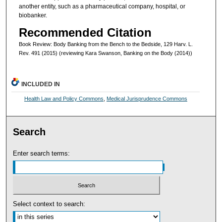
another entity, such as a pharmaceutical company, hospital, or
biobanker.
Recommended Citation
Book Review: Body Banking from the Bench to the Bedside, 129 Harv. L.
Rev. 491 (2015) (reviewing Kara Swanson, Banking on the Body (2014))
INCLUDED IN
Health Law and Policy Commons
,
Medical Jurisprudence Commons
Search
Enter search terms:
Select context to search: