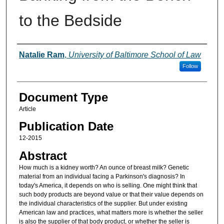
to the Bedside
Authors
Natalie Ram
,
University of Baltimore School of Law
Follow
Document Type
Article
Publication Date
12-2015
Abstract
How much is a kidney worth? An ounce of breast milk? Genetic
material from an individual facing a Parkinson's diagnosis? In
today's America, it depends on who is selling. One might think that
such body products are beyond value or that their value depends on
the individual characteristics of the supplier. But under existing
American law and practices, what matters more is whether the seller
is also the supplier of that body product, or whether the seller is