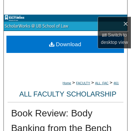
Search
Browse Collections
×
Switch to
My Account
desktop
view
Download
About
Digital Commons Network™
>
>
>
Home
FACULTY
ALL_FAC
461
ALL FACULTY SCHOLARSHIP
Book Review: Body
Banking from the Bench