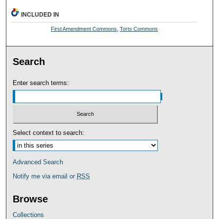
INCLUDED IN
First Amendment Commons
,
Torts Commons
Search
Enter search terms:
Select context to search:
Advanced Search
Notify me via email or
RSS
Browse
Collections