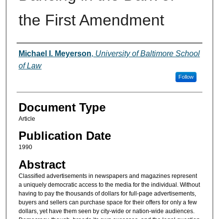
the First Amendment
Authors
Michael I. Meyerson
,
University of Baltimore School
of Law
Follow
Document Type
Article
Publication Date
1990
Abstract
Classified advertisements in newspapers and magazines represent
a uniquely democratic access to the media for the individual. Without
having to pay the thousands of dollars for full-page advertisements,
buyers and sellers can purchase space for their offers for only a few
dollars, yet have them seen by city-wide or nation-wide audiences.