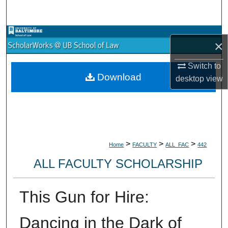
Search
Browse Collections
×
My Account
Switch to
Download
desktop
view
About
Digital Commons Network™
>
>
>
Home
FACULTY
ALL_FAC
442
ALL FACULTY SCHOLARSHIP
This Gun for Hire:
Dancing in the Dark of