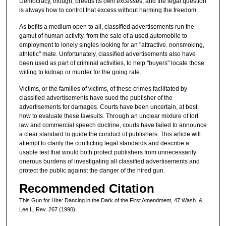
Democracy, though, breeds its own excesses, and the legal question
is always how to control that excess without harming the freedom.
As befits a medium open to all, classified advertisements run the
gamut of human activity, from the sale of a used automobile to
employment to lonely singles looking for an "attractive. nonsmoking,
athletic" mate. Unfortunately, classified advertisements also have
been used as part of criminal activities, to help "buyers" locate those
willing to kidnap or murder for the going rate.
Victims, or the families of victims, of these crimes facilitated by
classified advertisements have sued the publisher of the
advertisements for damages. Courts have been uncertain, at best,
how to evaluate these lawsuits. Through an unclear mixture of tort
law and commercial speech doctrine, courts have failed to announce
a clear standard to guide the conduct of publishers. This article will
attempt to clarify the conflicting legal standards and describe a
usable test that would both protect publishers from unnecessarily
onerous burdens of investigating all classified advertisements and
protect the public against the danger of the hired gun.
Recommended Citation
This Gun for Hire: Dancing in the Dark of the First Amendment, 47 Wash. &
Lee L. Rev. 267 (1990)