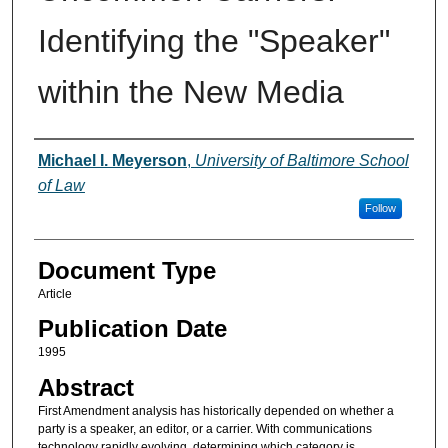
Identifying the "Speaker"
within the New Media
Authors
Michael I. Meyerson
,
University of Baltimore School
of Law
Follow
Document Type
Article
Publication Date
1995
Abstract
First Amendment analysis has historically depended on whether a
party is a speaker, an editor, or a carrier. With communications
technology rapidly evolving, determining which category is