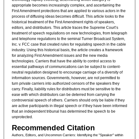
appropriate becomes increasingly complex, and ascertaining the
First Amendment protections that are applied to various actors in the
process of diffusing ideas becomes difficult. This article looks to the
historical treatment of the First Amendment rights of speakers,
editors, and distributors. This article traces the Supreme Court’s
treatment of speech regulations on new technologies, from telegraph
and telephone regulations to the seminal Turner Broadcast System,
Inc. v. FCC case that created rules for regulating speech in the cable
industry. Using this historical basis, the article creates a framework
for analyzing First Amendment issues and the new media
technologies. Carriers that have the ability to control access to
essential pathways of communications can be subject to content-
neutral regulation designed to encourage carriage of a diversity of
information sources. Governments, however, are not permitted to
turn private carriers into authorized censors of the speakers they
carry. Finally, liability rules for distributors must be sensitive to the
ease with which distributors can be deterred from carrying the
controversial speech of others. Carriers should only be liable if they
are active participants in illegal speech or if they have been informed
that an independent tribunal has determined the speech to be
unprotected.
Recommended Citation
Authors, Editors, and Uncommon Carriers: Identifying the "Speaker" within