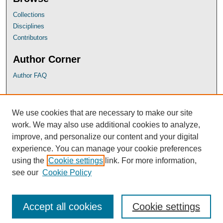
Collections
Disciplines
Contributors
Author Corner
Author FAQ
UB Links
We use cookies that are necessary to make our site
University of Baltimore School of Law
work. We may also use additional cookies to analyze,
University of Baltimore Law Library
improve, and personalize our content and your digital
Faculty Profiles
experience. You can manage your cookie preferences
using the
Cookie settings
link. For more information,
see our
Cookie Policy
Accept all cookies
Cookie settings