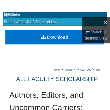
Search
Browse Collections
×
My Account
Switch to
Download
desktop
view
About
Digital Commons Network™
>
>
>
Home
FACULTY
ALL_FAC
439
ALL FACULTY SCHOLARSHIP
Authors, Editors, and
Uncommon Carriers: