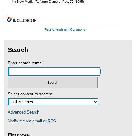
the New Media, 71 Notre Dame L. Rev. 79 (1995)
INCLUDED IN
First Amendment Commons
Search
Enter search terms:
Select context to search:
Advanced Search
Notify me via email or
RSS
Browse