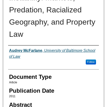
Predation, Racialized
Geography, and Property
Law
Authors
Audrey McFarlane
,
University of Baltimore School
of Law
Follow
Document Type
Article
Publication Date
2011
Abstract