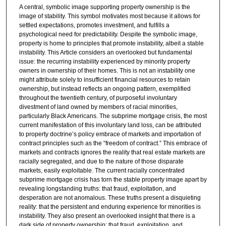
A central, symbolic image supporting property ownership is the
image of stability. This symbol motivates most because it allows for
settled expectations, promotes investment, and fulfills a
psychological need for predictability. Despite the symbolic image,
property is home to principles that promote instability, albeit a stable
instability. This Article considers an overlooked but fundamental
issue: the recurring instability experienced by minority property
owners in ownership of their homes. This is not an instability one
might attribute solely to insufficient financial resources to retain
ownership, but instead reflects an ongoing pattern, exemplified
throughout the twentieth century, of purposeful involuntary
divestment of land owned by members of racial minorities,
particularly Black Americans. The subprime mortgage crisis, the most
current manifestation of this involuntary land loss, can be attributed
to property doctrine’s policy embrace of markets and importation of
contract principles such as the “freedom of contract.” This embrace of
markets and contracts ignores the reality that real estate markets are
racially segregated, and due to the nature of those disparate
markets, easily exploitable. The current racially concentrated
subprime mortgage crisis has torn the stable property image apart by
revealing longstanding truths: that fraud, exploitation, and
desperation are not anomalous. These truths present a disquieting
reality: that the persistent and enduring experience for minorities is
instability. They also present an overlooked insight that there is a
dark side of property ownership: that fraud, exploitation, and