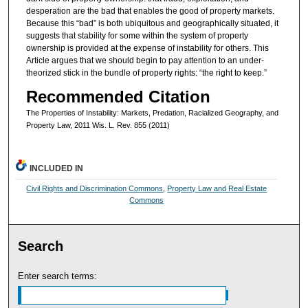
desperation are the bad that enables the good of property markets.
Because this “bad” is both ubiquitous and geographically situated, it
suggests that stability for some within the system of property
ownership is provided at the expense of instability for others. This
Article argues that we should begin to pay attention to an under-
theorized stick in the bundle of property rights: “the right to keep.”
Recommended Citation
The Properties of Instability: Markets, Predation, Racialized Geography, and
Property Law, 2011 Wis. L. Rev. 855 (2011)
INCLUDED IN
Civil Rights and Discrimination Commons
,
Property Law and Real Estate
Commons
Search
Enter search terms: