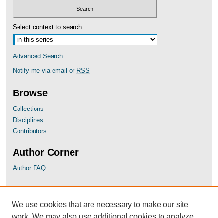
Select context to search:
Advanced Search
Notify me via email or
RSS
Browse
Collections
Disciplines
Contributors
Author Corner
Author FAQ
UB Links
We use cookies that are necessary to make our site
University of Baltimore School of Law
work. We may also use additional cookies to analyze,