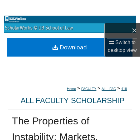
Search
Browse Collections
×
My Account
Switch to
Download
desktop
view
About
Digital Commons Network™
>
>
>
Home
FACULTY
ALL_FAC
418
ALL FACULTY SCHOLARSHIP
The Properties of
Instability: Markets,