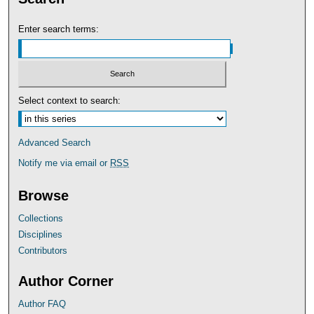
Enter search terms:
Select context to search:
Advanced Search
Notify me via email or
RSS
Browse
Collections
Disciplines
Contributors
Author Corner
Author FAQ