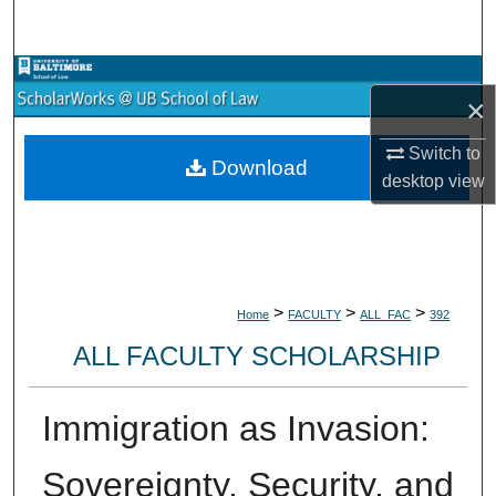
Search
Browse Collections
×
My Account
Switch to
Download
desktop
view
About
Digital Commons Network™
>
>
>
Home
FACULTY
ALL_FAC
392
ALL FACULTY SCHOLARSHIP
Immigration as Invasion:
Sovereignty, Security, and