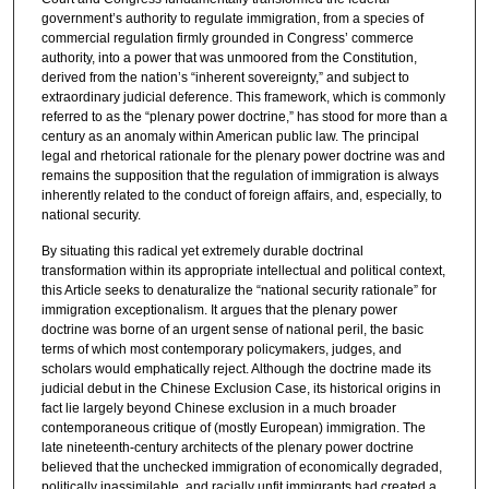
government’s authority to regulate immigration, from a species of
commercial regulation firmly grounded in Congress’ commerce
authority, into a power that was unmoored from the Constitution,
derived from the nation’s “inherent sovereignty,” and subject to
extraordinary judicial deference. This framework, which is commonly
referred to as the “plenary power doctrine,” has stood for more than a
century as an anomaly within American public law. The principal
legal and rhetorical rationale for the plenary power doctrine was and
remains the supposition that the regulation of immigration is always
inherently related to the conduct of foreign affairs, and, especially, to
national security.
By situating this radical yet extremely durable doctrinal
transformation within its appropriate intellectual and political context,
this Article seeks to denaturalize the “national security rationale” for
immigration exceptionalism. It argues that the plenary power
doctrine was borne of an urgent sense of national peril, the basic
terms of which most contemporary policymakers, judges, and
scholars would emphatically reject. Although the doctrine made its
judicial debut in the Chinese Exclusion Case, its historical origins in
fact lie largely beyond Chinese exclusion in a much broader
contemporaneous critique of (mostly European) immigration. The
late nineteenth-century architects of the plenary power doctrine
believed that the unchecked immigration of economically degraded,
politically inassimilable, and racially unfit immigrants had created a