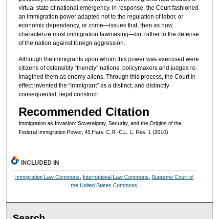
virtual state of national emergency. In response, the Court fashioned
an immigration power adapted not to the regulation of labor, or
economic dependency, or crime—issues that, then as now,
characterize most immigration lawmaking—but rather to the defense
of the nation against foreign aggression.
Although the immigrants upon whom this power was exercised were
citizens of ostensibly “friendly” nations, policymakers and judges re-
imagined them as enemy aliens. Through this process, the Court in
effect invented the “immigrant” as a distinct, and distinctly
consequential, legal construct.
Recommended Citation
Immigration as Invasion: Sovereignty, Security, and the Origins of the
Federal Immigration Power, 45 Harv. C.R.-C.L. L. Rev. 1 (2010)
INCLUDED IN
Immigration Law Commons
,
International Law Commons
,
Supreme Court of
the United States Commons
Search