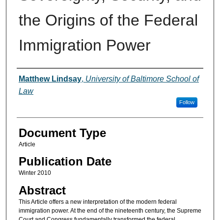
the Origins of the Federal
Immigration Power
Authors
Matthew Lindsay
,
University of Baltimore School of
Law
Follow
Document Type
Article
Publication Date
Winter 2010
Abstract
This Article offers a new interpretation of the modern federal
immigration power. At the end of the nineteenth century, the Supreme
Court and Congress fundamentally transformed the federal