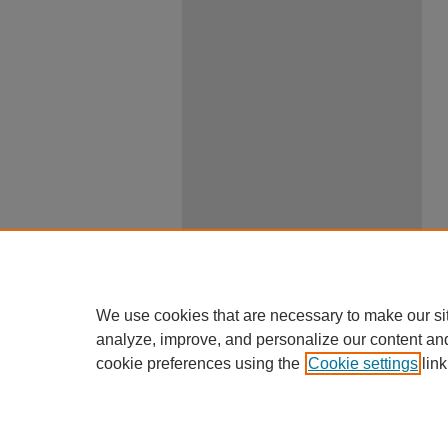
We use cookies that are necessary to make our si
analyze, improve, and personalize our content an
cookie preferences using the
Cookie settings
link