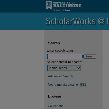
Search
Enter search terms:
Select context to search:
Advanced Search
Notify me via email or
RSS
Browse
Collections