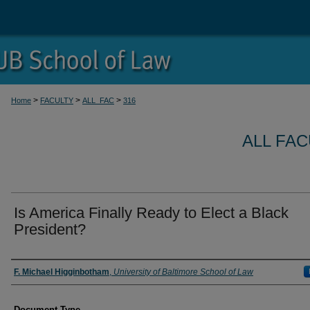
>
>
>
Home
FACULTY
ALL_FAC
316
ALL FA
Is America Finally Ready to Elect a Black
President?
Authors
F. Michael Higginbotham
,
University of Baltimore School of Law
Document Type