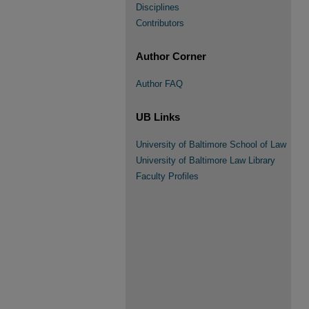
Disciplines
Contributors
Author Corner
Author FAQ
UB Links
University of Baltimore School of Law
University of Baltimore Law Library
Faculty Profiles