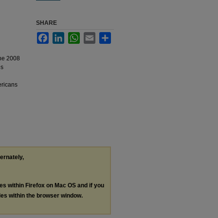
SHARE
Facebook
LinkedIn
WhatsApp
Email
Share
the 2008
es
ericans
ternately,
les within Firefox on Mac OS and if you
les within the browser window.