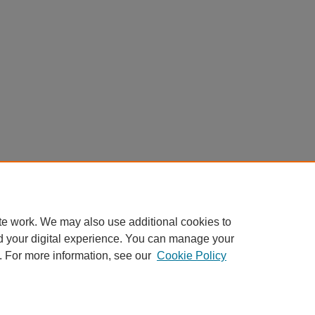
te work. We may also use additional cookies to
d your digital experience. You can manage your
. For more information, see our
Cookie Policy
Home
|
About
|
FAQ
|
My Account
|
Accessibility Statement
Privacy
Copyright