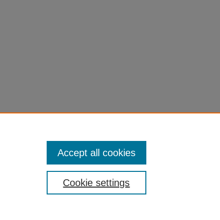
Accept all cookies
Cookie settings