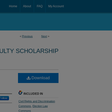
Home
About
FAQ
My Account
<
Previous
Next
>
CULTY SCHOLARSHIP
Download
INCLUDED IN
Follow
Civil Rights and Discrimination
Commons
,
Election Law
Commons