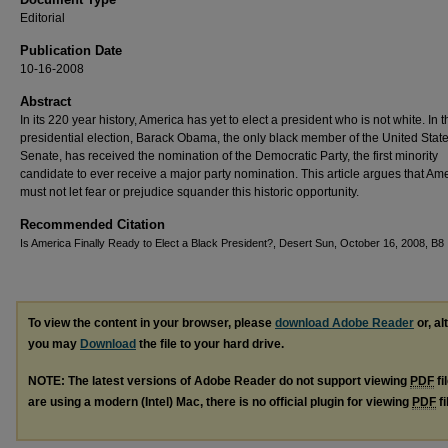
Editorial
Publication Date
10-16-2008
Abstract
In its 220 year history, America has yet to elect a president who is not white. In 
presidential election, Barack Obama, the only black member of the United Stat
Senate, has received the nomination of the Democratic Party, the first minority
candidate to ever receive a major party nomination. This article argues that Am
must not let fear or prejudice squander this historic opportunity.
Recommended Citation
Is America Finally Ready to Elect a Black President?, Desert Sun, October 16, 2008, B8
To view the content in your browser, please
download Adobe Reader
or, al
you may
Download
the file to your hard drive.
NOTE: The latest versions of Adobe Reader do not support viewing
PDF
fi
are using a modern (Intel) Mac, there is no official plugin for viewing
PDF
fi