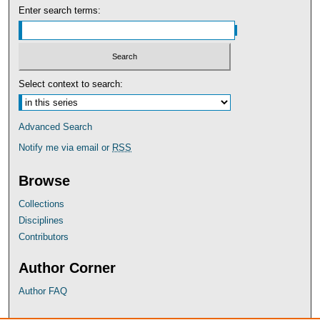
Enter search terms:
Select context to search:
Advanced Search
Notify me via email or
RSS
Browse
Collections
Disciplines
Contributors
Author Corner
Author FAQ