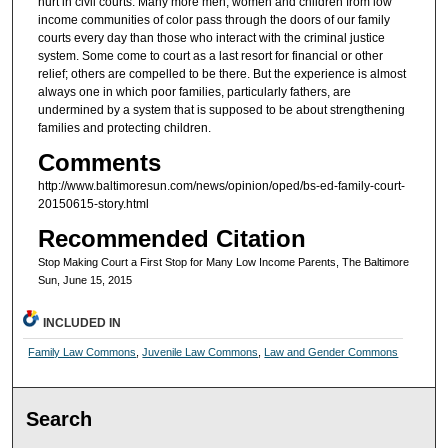
hurt in civil courts. Many more men, women and children from low
income communities of color pass through the doors of our family
courts every day than those who interact with the criminal justice
system. Some come to court as a last resort for financial or other
relief; others are compelled to be there. But the experience is almost
always one in which poor families, particularly fathers, are
undermined by a system that is supposed to be about strengthening
families and protecting children.
Comments
http://www.baltimoresun.com/news/opinion/oped/bs-ed-family-court-
20150615-story.html
Recommended Citation
Stop Making Court a First Stop for Many Low Income Parents, The Baltimore
Sun, June 15, 2015
INCLUDED IN
Family Law Commons
,
Juvenile Law Commons
,
Law and Gender Commons
Search