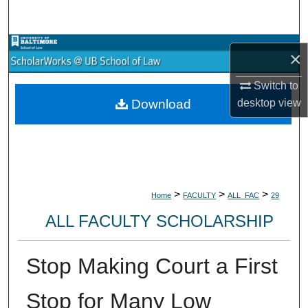
Search
Browse Collections
×
My Account
Switch to
desktop
view
Download
About
Digital Commons Network™
>
>
>
Home
FACULTY
ALL_FAC
29
ALL FACULTY SCHOLARSHIP
Stop Making Court a First
Stop for Many Low