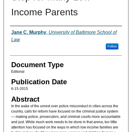
Income Parents
Authors
Jane C. Murphy
,
University of Baltimore School of
Law
Follow
Document Type
Editorial
Publication Date
6-15-2015
Abstract
In the wake of the unrest over police misconduct in cities across the
country, calls for reform have focused on the criminal justice system
— making police, prosecutors, and criminal courts more accountable
and just. While much work needs to be done in that arena, too little
attention has focused on the ways in which low income families are