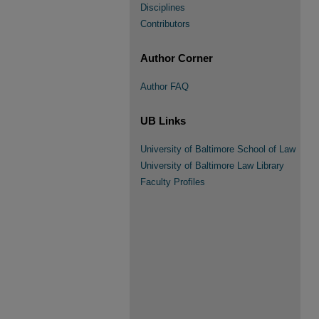
Disciplines
Contributors
Author Corner
Author FAQ
UB Links
University of Baltimore School of Law
University of Baltimore Law Library
Faculty Profiles