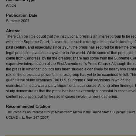
Article
Publication Date
Summer 2007
Abstract
There can be little doubt that the institutional press is an interest group to be r
with in the Supreme Court, its aversion to such a designation notwithstanding. 
past century, and especially since 1964, the press has secured for itself the gre
legal protection available anywhere in the world. While some of that protection
come from Congress, by far the greatest share has come from the Supreme Cou
expansive interpretation of the First Amendment's Press Clause. Although the ro
the press in American politics has been studied extensively for nearly two centu
role of the press as a powerful interest group has yet to be examined in full. Thi
quantitative study examines 100 U.S. Supreme Court decisions in which the
mainstream media was a party litigant or amicus curiae. Among other findings, 
study demonstrates that the press has been extremely successful in cases invo
content regulation, but far less so in cases involving news gathering.
Recommended Citation
The Press as an Interest Group: Mainstream Media in the United States Supreme Court,
UCLA Ent. L. Rev. 247 (2007)