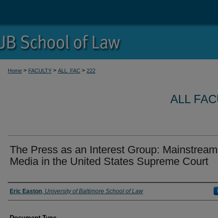
>
>
>
Home
FACULTY
ALL_FAC
222
ALL FA
The Press as an Interest Group: Mainstream
Media in the United States Supreme Court
Authors
Eric Easton
,
University of Baltimore School of Law
Document Type