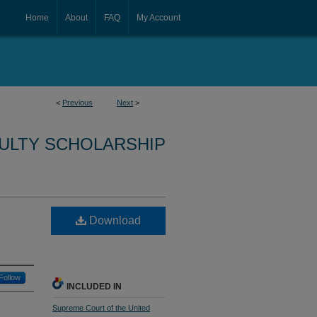
Home
About
FAQ
My Account
<
Previous
Next
>
CULTY SCHOLARSHIP
Download
Follow
INCLUDED IN
Supreme Court of the United