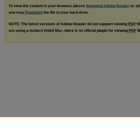
To view the content in your browser, please
download Adobe Reader
or, al
you may
Download
the file to your hard drive.
NOTE: The latest versions of Adobe Reader do not support viewing
PDF
fi
are using a modern (Intel) Mac, there is no official plugin for viewing
PDF
fi