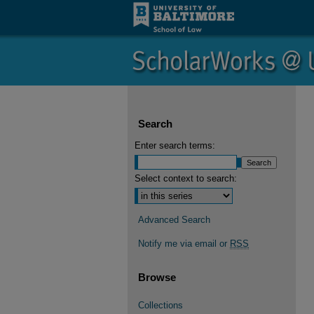
Search
Enter search terms:
Select context to search:
Advanced Search
Notify me via email or
RSS
Browse
Collections