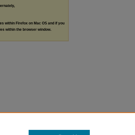
ternately,
les within Firefox on Mac OS and if you
les within the browser window.