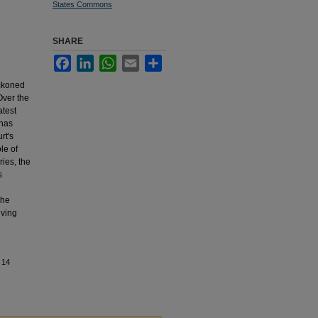
States Commons
SHARE
Facebook
LinkedIn
WhatsApp
Email
Share
eckoned
Over the
atest
 has
rt's
le of
ries, the
s
the
lving
 14