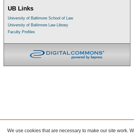
UB Links
University of Baltimore School of Law
University of Baltimore Law Library
Faculty Profiles
We use cookies that are necessary to make our site work. 