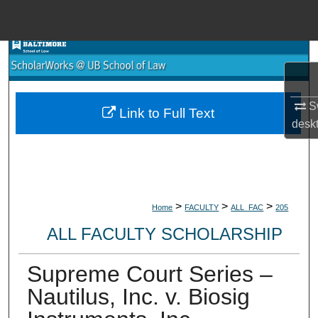
Menu
Home
Search
Browse Collections
Sw
Link to Full Text
desk
My Account
About
>
>
>
Home
FACULTY
ALL_FAC
205
Digital Commons Network™
ALL FACULTY SCHOLARSHIP
Supreme Court Series –
Nautilus, Inc. v. Biosig