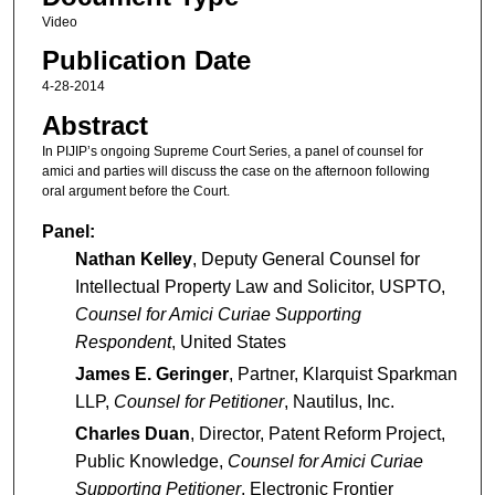
Video
Publication Date
4-28-2014
Abstract
In PIJIP’s ongoing Supreme Court Series, a panel of counsel for
amici and parties will discuss the case on the afternoon following
oral argument before the Court.
Panel:
Nathan Kelley
, Deputy General Counsel for
Intellectual Property Law and Solicitor, USPTO,
Counsel for Amici Curiae Supporting
Respondent
, United States
James E. Geringer
, Partner, Klarquist Sparkman
LLP,
Counsel for Petitioner
, Nautilus, Inc.
Charles Duan
, Director, Patent Reform Project,
Public Knowledge,
Counsel for Amici Curiae
Supporting Petitioner
, Electronic Frontier