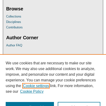
Browse
Collections
Disciplines
Contributors
Author Corner
Author FAQ
UB Links
We use cookies that are necessary to make our site
University of Baltimore School of Law
work. We may also use additional cookies to analyze,
University of Baltimore Law Library
improve, and personalize our content and your digital
Faculty Profiles
experience. You can manage your cookie preferences
using the
Cookie settings
link. For more information,
see our
Cookie Policy