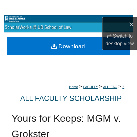
Search
Browse Collections
×
Switch to
My Account
desktop
view
Download
About
Digital Commons Network™
>
>
>
Home
FACULTY
ALL_FAC
2
ALL FACULTY SCHOLARSHIP
Yours for Keeps: MGM v.
Grokster