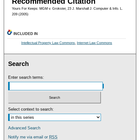
Recommended Citation
Yours For Keeps: MGM v. Grokster, 23 J. Marshall J. Computer & Info. L.
209 (2005)
INCLUDED IN
Intellectual Property Law Commons
,
Internet Law Commons
Search
Enter search terms:
Select context to search:
Advanced Search
Notify me via email or
RSS