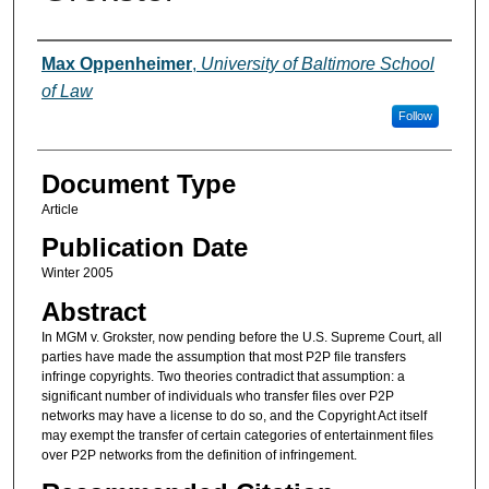
Authors
Max Oppenheimer
,
University of Baltimore School
of Law
Follow
Document Type
Article
Publication Date
Winter 2005
Abstract
In MGM v. Grokster, now pending before the U.S. Supreme Court, all
parties have made the assumption that most P2P file transfers
infringe copyrights. Two theories contradict that assumption: a
significant number of individuals who transfer files over P2P
networks may have a license to do so, and the Copyright Act itself
may exempt the transfer of certain categories of entertainment files
over P2P networks from the definition of infringement.