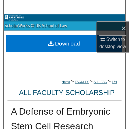
Search
Browse Collections
×
My Account
Switch to
Download
desktop
view
About
Digital Commons Network™
>
>
>
Home
FACULTY
ALL_FAC
174
ALL FACULTY SCHOLARSHIP
A Defense of Embryonic
Stem Cell Research