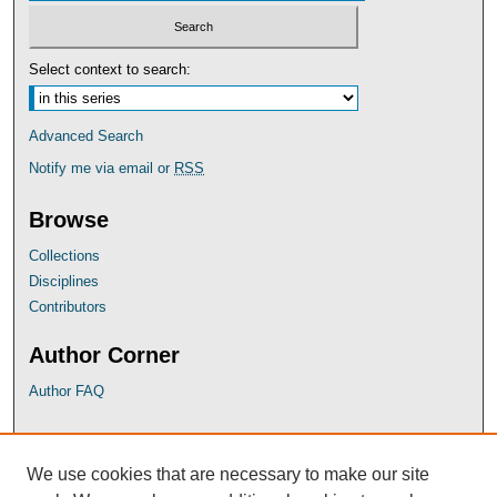
Select context to search:
Advanced Search
Notify me via email or
RSS
Browse
Collections
Disciplines
Contributors
Author Corner
Author FAQ
UB Links
We use cookies that are necessary to make our site
University of Baltimore School of Law