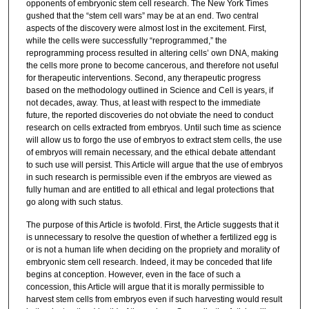
opponents of embryonic stem cell research. The New York Times
gushed that the “stem cell wars” may be at an end. Two central
aspects of the discovery were almost lost in the excitement. First,
while the cells were successfully “reprogrammed,” the
reprogramming process resulted in altering cells’ own DNA, making
the cells more prone to become cancerous, and therefore not useful
for therapeutic interventions. Second, any therapeutic progress
based on the methodology outlined in Science and Cell is years, if
not decades, away. Thus, at least with respect to the immediate
future, the reported discoveries do not obviate the need to conduct
research on cells extracted from embryos. Until such time as science
will allow us to forgo the use of embryos to extract stem cells, the use
of embryos will remain necessary, and the ethical debate attendant
to such use will persist. This Article will argue that the use of embryos
in such research is permissible even if the embryos are viewed as
fully human and are entitled to all ethical and legal protections that
go along with such status.
The purpose of this Article is twofold. First, the Article suggests that it
is unnecessary to resolve the question of whether a fertilized egg is
or is not a human life when deciding on the propriety and morality of
embryonic stem cell research. Indeed, it may be conceded that life
begins at conception. However, even in the face of such a
concession, this Article will argue that it is morally permissible to
harvest stem cells from embryos even if such harvesting would result