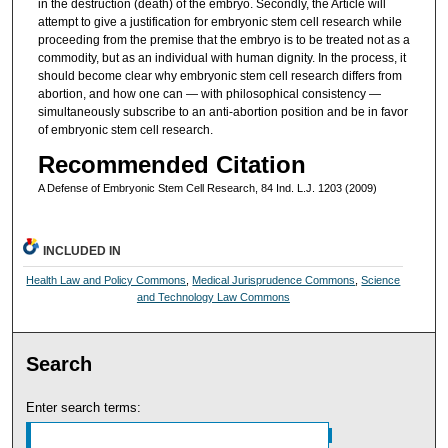
in the destruction (death) of the embryo. Secondly, the Article will
attempt to give a justification for embryonic stem cell research while
proceeding from the premise that the embryo is to be treated not as a
commodity, but as an individual with human dignity. In the process, it
should become clear why embryonic stem cell research differs from
abortion, and how one can — with philosophical consistency —
simultaneously subscribe to an anti-abortion position and be in favor
of embryonic stem cell research.
Recommended Citation
A Defense of Embryonic Stem Cell Research, 84 Ind. L.J. 1203 (2009)
INCLUDED IN
Health Law and Policy Commons
,
Medical Jurisprudence Commons
,
Science
and Technology Law Commons
Search
Enter search terms: