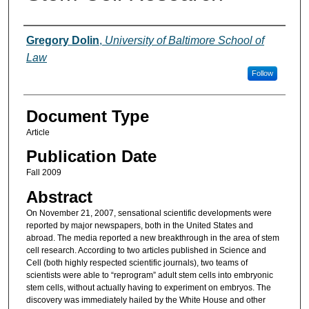
Authors
Gregory Dolin
,
University of Baltimore School of
Law
Follow
Document Type
Article
Publication Date
Fall 2009
Abstract
On November 21, 2007, sensational scientific developments were
reported by major newspapers, both in the United States and
abroad. The media reported a new breakthrough in the area of stem
cell research. According to two articles published in Science and
Cell (both highly respected scientific journals), two teams of
scientists were able to “reprogram” adult stem cells into embryonic
stem cells, without actually having to experiment on embryos. The
discovery was immediately hailed by the White House and other