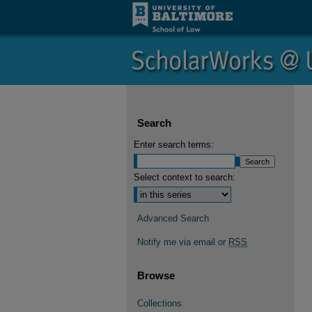
Search
Enter search terms:
Select context to search:
Advanced Search
Notify me via email or
RSS
Browse
Collections