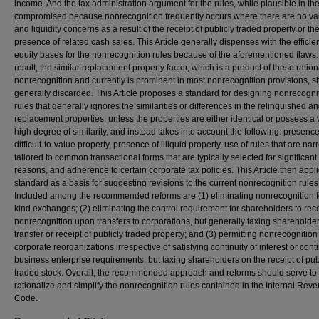
income. And the tax administration argument for the rules, while plausible in the
compromised because nonrecognition frequently occurs where there are no va
and liquidity concerns as a result of the receipt of publicly traded property or th
presence of related cash sales. This Article generally dispenses with the effici
equity bases for the nonrecognition rules because of the aforementioned flaws.
result, the similar replacement property factor, which is a product of these ration
nonrecognition and currently is prominent in most nonrecognition provisions, 
generally discarded. This Article proposes a standard for designing nonrecogni
rules that generally ignores the similarities or differences in the relinquished a
replacement properties, unless the properties are either identical or possess a 
high degree of similarity, and instead takes into account the following: presence
difficult-to-value property, presence of illiquid property, use of rules that are nar
tailored to common transactional forms that are typically selected for significan
reasons, and adherence to certain corporate tax policies. This Article then appli
standard as a basis for suggesting revisions to the current nonrecognition rules
Included among the recommended reforms are (1) eliminating nonrecognition fo
kind exchanges; (2) eliminating the control requirement for shareholders to rec
nonrecognition upon transfers to corporations, but generally taxing shareholde
transfer or receipt of publicly traded property; and (3) permitting nonrecognition
corporate reorganizations irrespective of satisfying continuity of interest or conti
business enterprise requirements, but taxing shareholders on the receipt of pub
traded stock. Overall, the recommended approach and reforms should serve to
rationalize and simplify the nonrecognition rules contained in the Internal Rev
Code.