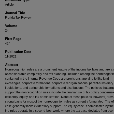
Article
Journal Title
Florida Tax Review
Volume
24
First Page
424
Publication Date
11-2021
Abstract
Nonrecognition rules are a prominent feature of the income tax laws and are a
of considerable complexity and tax planning. Included among the nonrecogniti
contained in the Internal Revenue Code are provisions applying to like kind
exchanges, corporate formations, corporate reorganizations, parent-subsidiary
liquidations, and partnership formations and distributions. The policies that arg
support the nonrecognition rules include the familiar trio of tax policy concern
efficiency, equity, and tax administration. None of these policies, however, prov
strong basis for most of the nonrecognition rules as currently formulated. The ef
case generally lacks evidentiary support. The equity case is complicated by the 
the rules operate in a second-best world where the tax base deviates from ec