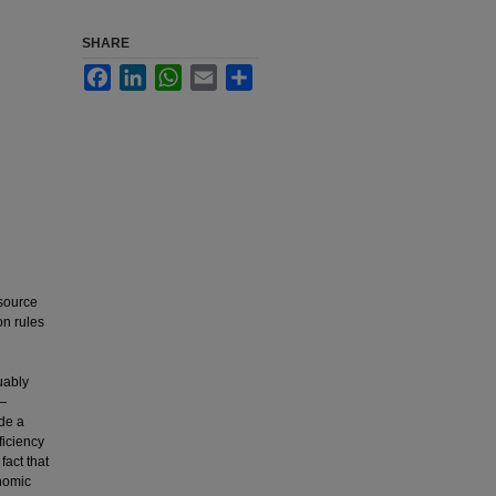
SHARE
Facebook
LinkedIn
WhatsApp
Email
Share
 source
on rules
uably
s—
ide a
ficiency
fact that
onomic