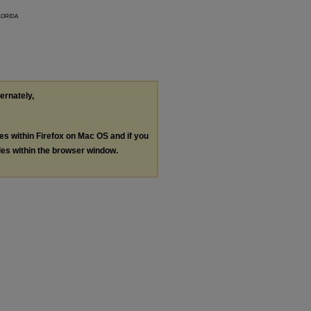
lorida
ternately,
les within Firefox on Mac OS and if you
les within the browser window.