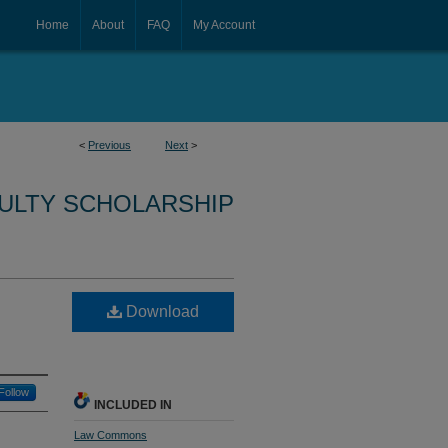
Home
About
FAQ
My Account
<
Previous
Next
>
CULTY SCHOLARSHIP
Download
Follow
INCLUDED IN
Law Commons