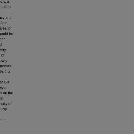
ory, is
luation
e
ency and
 As a
ales for
should be
tion
nd
very
 of
rowly
t nontax
es this
.
r like
eive
rs on the
 in
nuity of
licly
enue