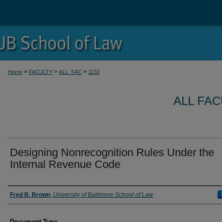
>
>
>
Home
FACULTY
ALL_FAC
1132
ALL FA
Designing Nonrecognition Rules Under the
Internal Revenue Code
Authors
Fred B. Brown
,
University of Baltimore School of Law
Document Type