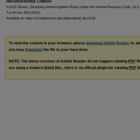
Recommended Citation
Fred B. Brown,
Designing Nonrecognition Rules Under the Internal Revenue Code
, 24
F
Tax Review
424 (2021).
Available at: https://scholarworks.law.ubalt.edu/all_fac/1132
To view the content in your browser, please
download Adobe Reader
or, al
you may
Download
the file to your hard drive.
NOTE: The latest versions of Adobe Reader do not support viewing
PDF
fi
are using a modern (Intel) Mac, there is no official plugin for viewing
PDF
fi