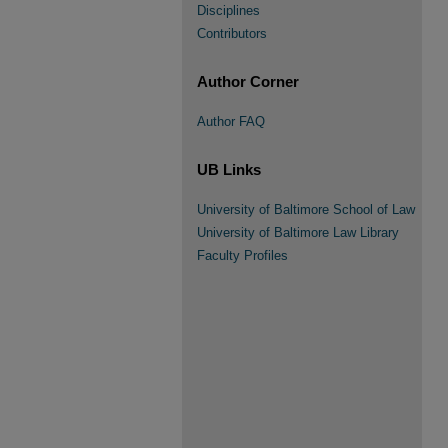
Disciplines
Contributors
Author Corner
Author FAQ
UB Links
University of Baltimore School of Law
University of Baltimore Law Library
Faculty Profiles