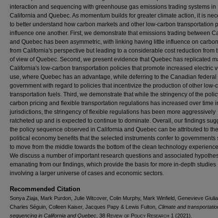
interaction and sequencing with greenhouse gas emissions trading systems in
California and Quebec. As momentum builds for greater climate action, it is ne
to better understand how carbon markets and other low-carbon transportation p
influence one another. First, we demonstrate that emissions trading between Ca
and Quebec has been asymmetric, with linking having little influence on carbon
from California's perspective but leading to a considerable cost reduction from 
of view of Quebec. Second, we present evidence that Quebec has replicated m
California's low-carbon transportation policies that promote increased electric 
use, where Quebec has an advantage, while deferring to the Canadian federal
government with regard to policies that incentivize the production of other low-
transportation fuels. Third, we demonstrate that while the stringency of the polic
carbon pricing and flexible transportation regulations has increased over time i
jurisdictions, the stringency of flexible regulations has been more aggressively
ratcheted up and is expected to continue to dominate. Overall, our findings sug
the policy sequence observed in California and Quebec can be attributed to th
political economy benefits that the selected instruments confer to governments
to move from the middle towards the bottom of the clean technology experience
We discuss a number of important research questions and associated hypothe
emanating from our findings, which provide the basis for more in-depth studies
involving a larger universe of cases and economic sectors.
Recommended Citation
Sonya Ziaja, Mark Purdon, Julie Witcover, Colin Murphy, Mark Winfield, Genevieve Giuli
Charles Séguin, Colleen Kaiser, Jacques Papy & Lewis Fulton,
Climate and transportatio
sequencing in California and Quebec
, 38
Review of Policy Research
1 (2021).