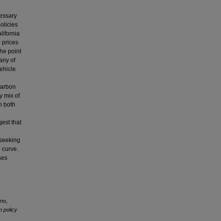
cessary
olicies
lifornia
 prices
the point
any of
vehicle
carbon
y mix of
n both
gest that
e
 seeking
 curve.
ses
ano,
n policy