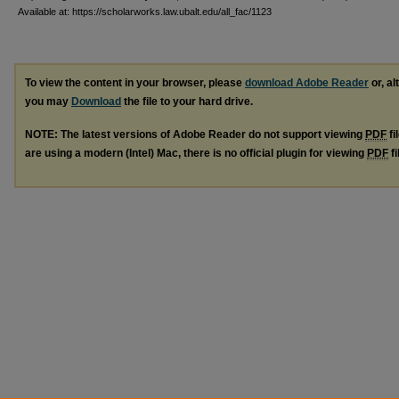
Available at: https://scholarworks.law.ubalt.edu/all_fac/1123
To view the content in your browser, please
download Adobe Reader
or, al
you may
Download
the file to your hard drive.
NOTE: The latest versions of Adobe Reader do not support viewing
PDF
fi
are using a modern (Intel) Mac, there is no official plugin for viewing
PDF
fi