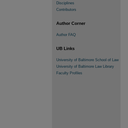
Disciplines
Contributors
Author Corner
Author FAQ
UB Links
University of Baltimore School of Law
University of Baltimore Law Library
Faculty Profiles