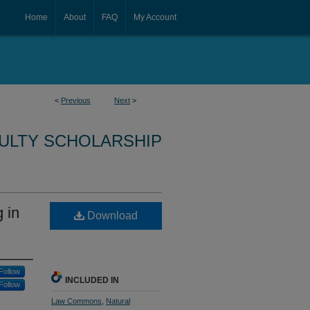
Home
About
FAQ
My Account
<
Previous
Next
>
CULTY SCHOLARSHIP
 in
Download
Follow
INCLUDED IN
Follow
Law Commons
,
Natural