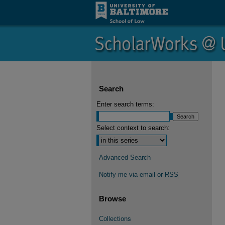
Search
Enter search terms:
Select context to search:
Advanced Search
Notify me via email or
RSS
Browse
Collections