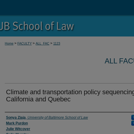
>
>
>
Home
FACULTY
ALL_FAC
1123
ALL FA
Climate and transportation policy sequencing
California and Quebec
Authors
Sonya Ziaja
,
University of Baltimore School of Law
Mark Purdon
Julie Witcover