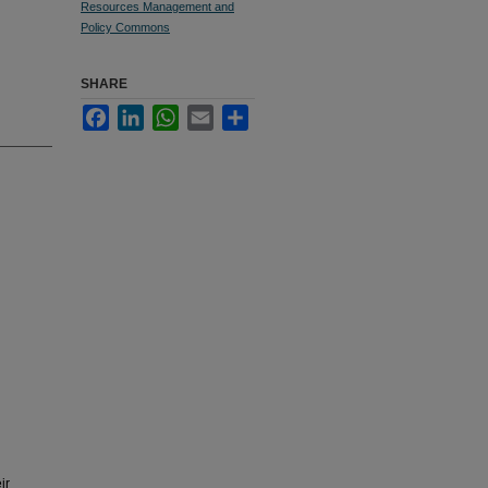
Resources Management and
Policy Commons
SHARE
Facebook
LinkedIn
WhatsApp
Email
Share
ir