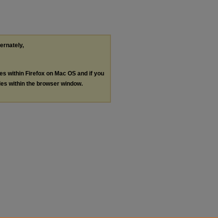
ternately,
les within Firefox on Mac OS and if you
les within the browser window.