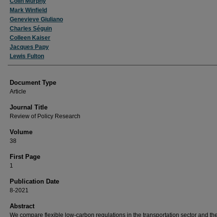
Colin Murphy
Mark Winfield
Genevieve Giuliano
Charles Séguin
Colleen Kaiser
Jacques Papy
Lewis Fulton
Document Type
Article
Journal Title
Review of Policy Research
Volume
38
First Page
1
Publication Date
8-2021
Abstract
We compare flexible low-carbon regulations in the transportation sector and the