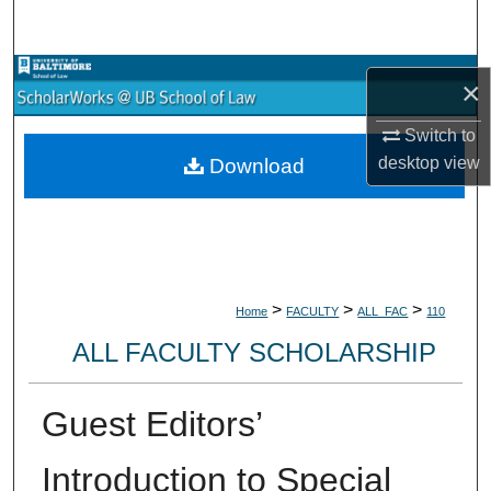
Search
Browse Collections
×
My Account
Switch to
desktop
view
Download
About
Digital Commons Network™
>
>
>
Home
FACULTY
ALL_FAC
110
ALL FACULTY SCHOLARSHIP
Guest Editors’
Introduction to Special