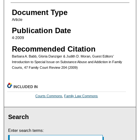
Document Type
Article
Publication Date
4-2009
Recommended Citation
Barbara A. Babb, Gloria Danziger & Judith D. Moran, Guest Editors’
Introduction to Special Issue on Substance Abuse and Addiction in Family
Courts, 47 Family Court Review 204 (2009)
INCLUDED IN
Courts Commons
,
Family Law Commons
Search
Enter search terms: