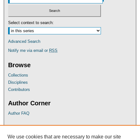
Select context to search:
Advanced Search
Notify me via email or
RSS
Browse
Collections
Disciplines
Contributors
Author Corner
Author FAQ
UB Links
We use cookies that are necessary to make our site