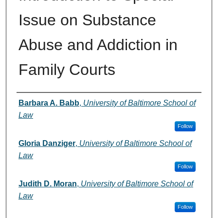
Issue on Substance
Abuse and Addiction in
Family Courts
Authors
Barbara A. Babb
,
University of Baltimore School of
Law
Follow
Gloria Danziger
,
University of Baltimore School of
Law
Follow
Judith D. Moran
,
University of Baltimore School of
Law
Follow