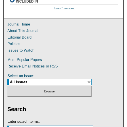
INCLUDED IN
Law Commons
Journal Home
About This Journal
Editorial Board
Policies
Issues to Watch
Most Popular Papers
Receive Email Notices or RSS
Select an issue:
Search
Enter search terms: