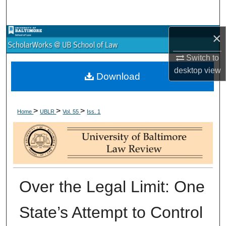
Search
×
Browse Collections
Switch to
My Account
desktop
view
Download
About
>
>
>
Digital Commons Network™
Home
UBLR
Vol. 55
Iss. 1
Over the Legal Limit: One
State’s Attempt to Control