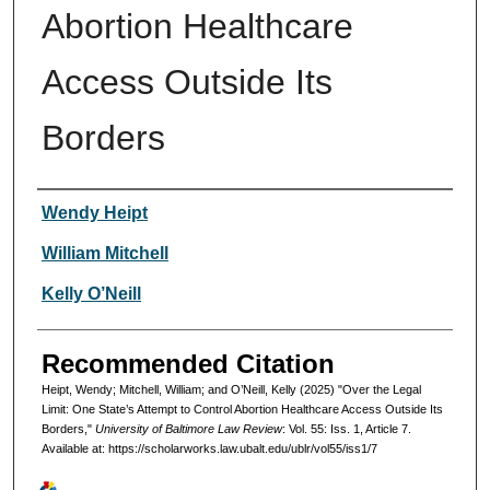
Abortion Healthcare
Access Outside Its
Borders
Authors
Wendy Heipt
William Mitchell
Kelly O’Neill
Recommended Citation
Heipt, Wendy; Mitchell, William; and O’Neill, Kelly (2025) "Over the Legal
Limit: One State’s Attempt to Control Abortion Healthcare Access Outside Its
Borders,"
University of Baltimore Law Review
: Vol. 55: Iss. 1, Article 7.
Available at: https://scholarworks.law.ubalt.edu/ublr/vol55/iss1/7