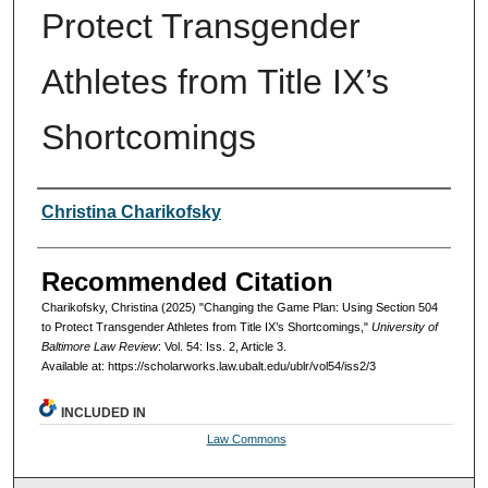
Protect Transgender
Athletes from Title IX’s
Shortcomings
Authors
Christina Charikofsky
Recommended Citation
Charikofsky, Christina (2025) "Changing the Game Plan: Using Section 504
to Protect Transgender Athletes from Title IX’s Shortcomings,"
University of
Baltimore Law Review
: Vol. 54: Iss. 2, Article 3.
Available at: https://scholarworks.law.ubalt.edu/ublr/vol54/iss2/3
INCLUDED IN
Law Commons