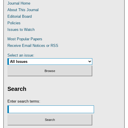
Journal Home
About This Journal
Editorial Board
Policies
Issues to Watch
Most Popular Papers
Receive Email Notices or RSS
Select an issue:
Search
Enter search terms: