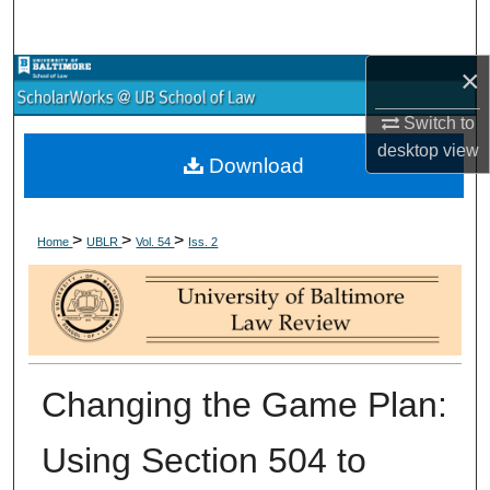
Search
×
Browse Collections
Switch to
My Account
desktop
view
Download
About
>
>
>
Digital Commons Network™
Home
UBLR
Vol. 54
Iss. 2
Changing the Game Plan:
Using Section 504 to