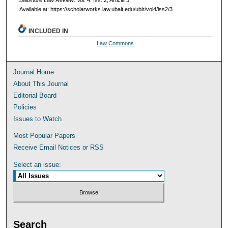
Baltimore Law Review
: Vol. 4: Iss. 2, Article 3.
Available at: https://scholarworks.law.ubalt.edu/ublr/vol4/iss2/3
INCLUDED IN
Law Commons
Journal Home
About This Journal
Editorial Board
Policies
Issues to Watch
Most Popular Papers
Receive Email Notices or RSS
Select an issue:
Search