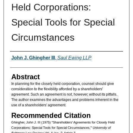
Held Corporations:
Special Tools for Special
Circumstances
Authors
John J. Ghingher III
,
Saul Ewing LLP
Abstract
In planning for the closely held corporation, counsel should give
consideration to the flexibility afforded by a shareholders'
agreement. Such an agreement is not, however, without its pitfalls.
The author examines the advantages and problems inherent in the
use of a shareholders' agreement.
Recommended Citation
Ghingher, John J. III (1975) "Shareholders' Agreements for Closely Held
Corporations: Special Tools for Special Circumstances,"
University of