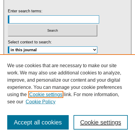
Enter search terms:
Select context to search:
Advanced Search
We use cookies that are necessary to make our site
work. We may also use additional cookies to analyze,
ISSN: 0091-5440
improve, and personalize our content and your digital
experience. You can manage your cookie preferences
Tweets by UBaltLawReview
using the
Cookie settings
link. For more information,
see our
Cookie Policy
Accept all cookies
Cookie settings