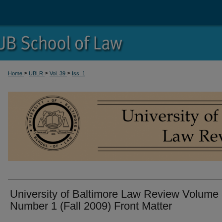
>
>
>
Home
UBLR
Vol. 39
Iss. 1
University of Baltimore Law Review Volume
Number 1 (Fall 2009) Front Matter