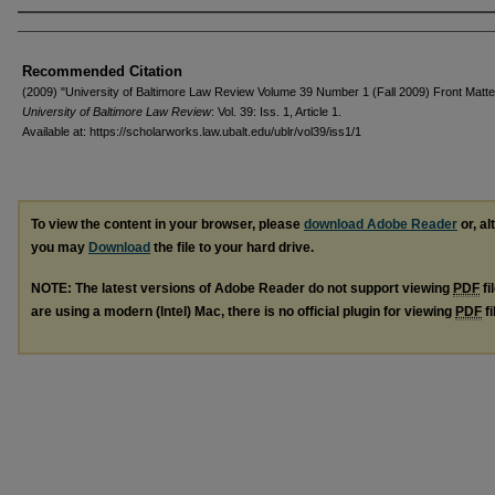
Authors
Recommended Citation
(2009) "University of Baltimore Law Review Volume 39 Number 1 (Fall 2009) Front Matte
University of Baltimore Law Review
: Vol. 39: Iss. 1, Article 1.
Available at: https://scholarworks.law.ubalt.edu/ublr/vol39/iss1/1
To view the content in your browser, please
download Adobe Reader
or, al
you may
Download
the file to your hard drive.
NOTE: The latest versions of Adobe Reader do not support viewing
PDF
fi
are using a modern (Intel) Mac, there is no official plugin for viewing
PDF
fi