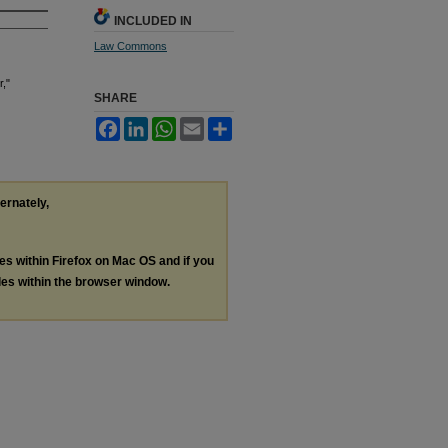
INCLUDED IN
Law Commons
r,"
SHARE
Facebook
LinkedIn
WhatsApp
Email
Share
ternately,
les within Firefox on Mac OS and if you
les within the browser window.