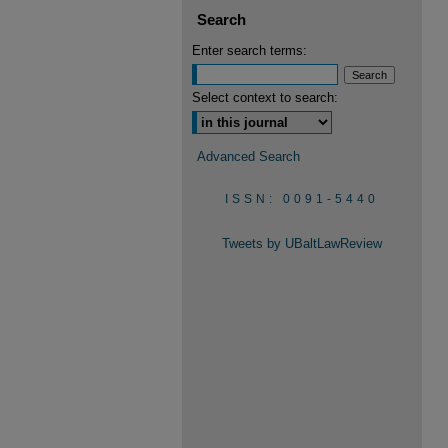
Search
Enter search terms:
Select context to search:
Advanced Search
ISSN: 0091-5440
Tweets by UBaltLawReview