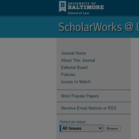
Journal Home
About This Journal
Editorial Board
Policies
Issues to Watch
Most Popular Papers
Receive Email Notices or RSS
Select an issue: