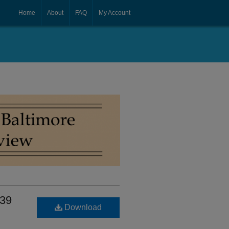
Home
About
FAQ
My Account
 39
Download